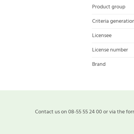
Product group
Criteria generatio
Licensee
License number
Brand
Contact us on 08-55 55 24 00 or via the for