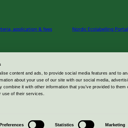
iteria, application & fees
Nordic Ecolabelling Portal
s
ise content and ads, to provide social media features and to an
rmation about your use of our site with our social media, advertis
 combine it with other information that you’ve provided to them o
 use of their services.
Preferences
Statistics
Marketing