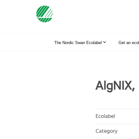
The Nordic Swan Ecolabel
Get an eco
AlgNIX, 
Ecolabel
Category