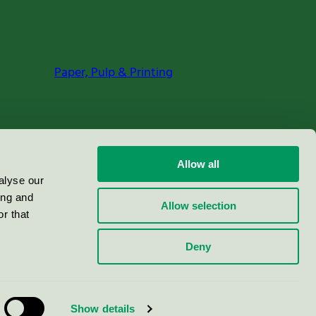
Paper, Pulp & Printing
Allow all
alyse our
ing and
Allow selection
r that
Deny
Show details