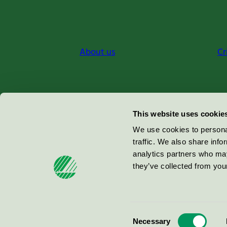
About us
Cr
Miljömärkning Sverige AB
This website uses cookie
Box
38114
We use cookies to personal
traffic. We also share info
100 64
Stockholm
analytics partners who may
they’ve collected from your
© 2026
Consent
Necessary