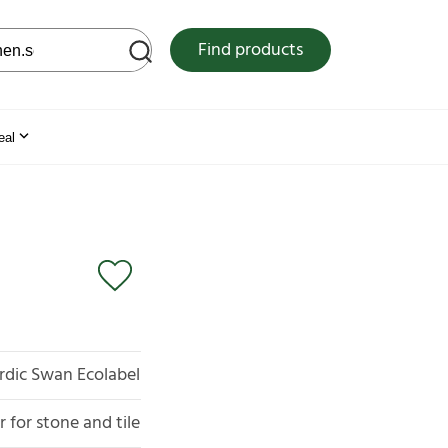
 web site
Find products
eal
rdic Swan Ecolabel
 for stone and tile