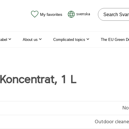
Search on the
svenska
My favorites
label
About us
Complicated topics
The EU Green D
Koncentrat, 1 L
No
Outdoor cleaner