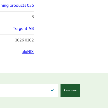
aning products 026
6
Tergent AB
3026 0302
algNIX
Continue