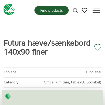
My favorites
Find products
Futura hæve/sænkebord
140x90 finer
Ecolabel
EU Ecolabel
Category
Office Furniture, table (EU Ecolabel)
Product group
EU49 Furniture
Criteria generation
1