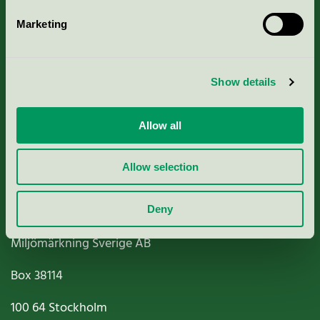
Marketing
About us
Show details
Criteria, application & fees
Nordic Ecolabelling Portal
Allow all
Paper, Pulp & Printing
Allow selection
Deny
Miljömärkning Sverige AB
Box
38114
100 64
Stockholm