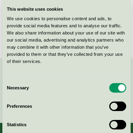
Licensee
Daarbak Design A/S
This website uses cookies
We use cookies to personalise content and ads, to
License number
DK/049/006
provide social media features and to analyse our traffic.
We also share information about your use of our site with
Brand
Daarbak Design
our social media, advertising and analytics partners who
may combine it with other information that you’ve
provided to them or that they’ve collected from your use
of their services.
Contact us on 08-55 55 24 00 or via the form:
Consent
Necessary
Selection
Continue
Preferences
Statistics