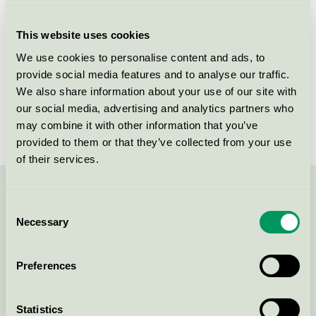
Criteria generation
1
This website uses cookies
Licensee
Daarbak Design A/S
We use cookies to personalise content and ads, to
provide social media features and to analyse our traffic.
License number
DK/049/006
We also share information about your use of our site with
Brand
Daarbak Design
our social media, advertising and analytics partners who
may combine it with other information that you’ve
provided to them or that they’ve collected from your use
of their services.
Contact us on 08-55 55 24 00 or via the form:
Consent
Necessary
Selection
Preferences
Continue
Statistics