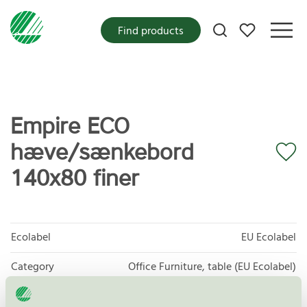
My favorites
Find products
Empire ECO
hæve/sænkebord
140x80 finer
Ecolabel
EU Ecolabel
Category
Office Furniture, table (EU Ecolabel)
Product group
EU49 Furniture