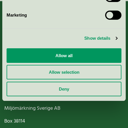
Marketing
About us
Show details
Criteria, application & fees
Allow all
Nordic Ecolabelling Portal
Allow selection
Paper, Pulp & Printing
Deny
Miljömärkning Sverige AB
Box
38114