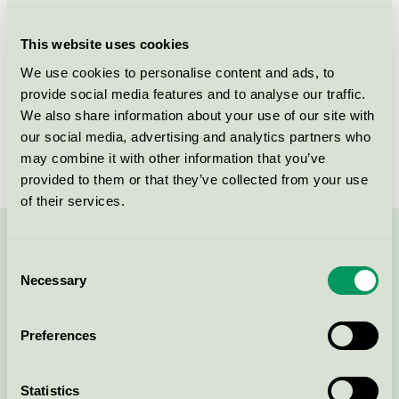
Criteria generation
1
This website uses cookies
Licensee
Daarbak Design A/S
We use cookies to personalise content and ads, to
provide social media features and to analyse our traffic.
License number
DK/049/006
We also share information about your use of our site with
Brand
Daarbak Design
our social media, advertising and analytics partners who
may combine it with other information that you’ve
provided to them or that they’ve collected from your use
of their services.
Contact us on 08-55 55 24 00 or via the form:
Consent
Necessary
Selection
Preferences
Continue
Statistics