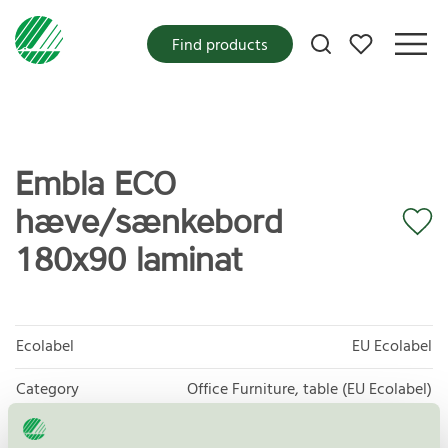
My favorites
Find products
Embla ECO
hæve/sænkebord
180x90 laminat
Ecolabel
EU Ecolabel
Category
Office Furniture, table (EU Ecolabel)
Product group
EU49 Furniture