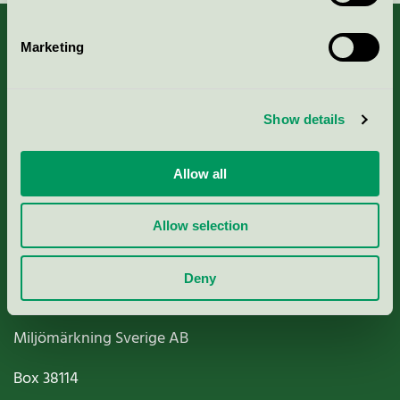
Marketing
About us
Show details
Criteria, application & fees
Allow all
Nordic Ecolabelling Portal
Allow selection
Paper, Pulp & Printing
Deny
Miljömärkning Sverige AB
Box
38114