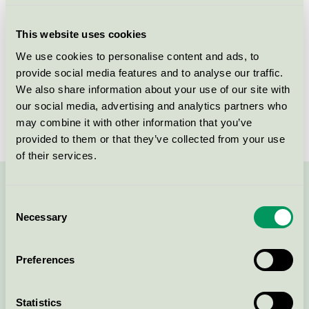
Criteria generation
1
This website uses cookies
Licensee
Cube Design A/S
We use cookies to personalise content and ads, to
provide social media features and to analyse our traffic.
License number
DK/049/022
We also share information about your use of our site with
Brand
Cube
our social media, advertising and analytics partners who
may combine it with other information that you’ve
provided to them or that they’ve collected from your use
of their services.
Contact us on 08-55 55 24 00 or via the form:
Consent
Necessary
Selection
Preferences
Continue
Statistics