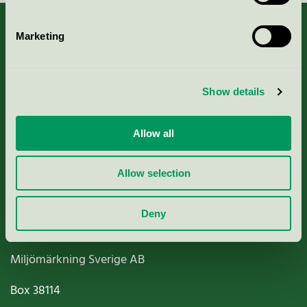
Marketing
About us
Show details
Criteria, application & fees
Allow all
Nordic Ecolabelling Portal
Allow selection
Paper, Pulp & Printing
Deny
Miljömärkning Sverige AB
Box
38114