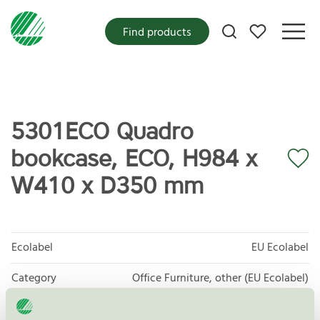
My favorites
Find products
5301ECO Quadro
bookcase, ECO, H984 x
W410 x D350 mm
Ecolabel
EU Ecolabel
Category
Office Furniture, other (EU Ecolabel)
Product group
EU49 Furniture