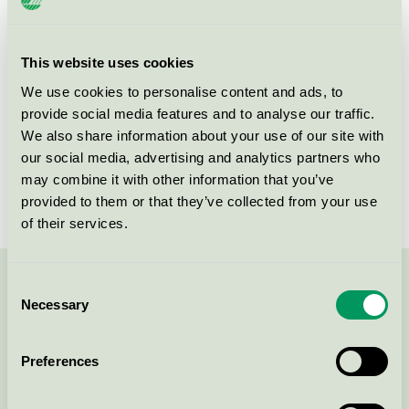
Product group
EU49 Furniture
Criteria generation
1
This website uses cookies
We use cookies to personalise content and ads, to
Licensee
Cube Design A/S
provide social media features and to analyse our traffic.
License number
DK/049/022
We also share information about your use of our site with
our social media, advertising and analytics partners who
Brand
Cube
may combine it with other information that you’ve
provided to them or that they’ve collected from your use
of their services.
Consent
Contact us on 08-55 55 24 00 or via the form:
Necessary
Selection
Preferences
Continue