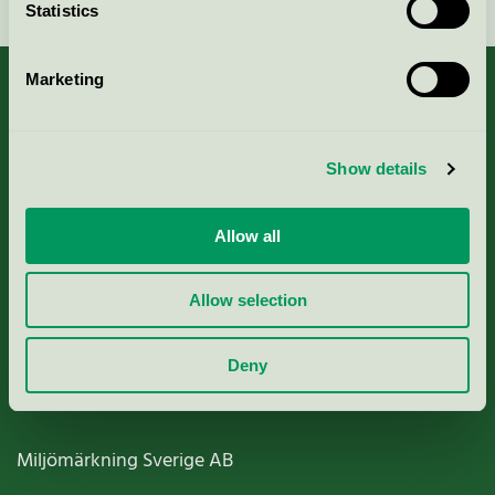
Statistics
Marketing
About us
Show details
Criteria, application & fees
Allow all
Nordic Ecolabelling Portal
Allow selection
Paper, Pulp & Printing
Deny
Miljömärkning Sverige AB