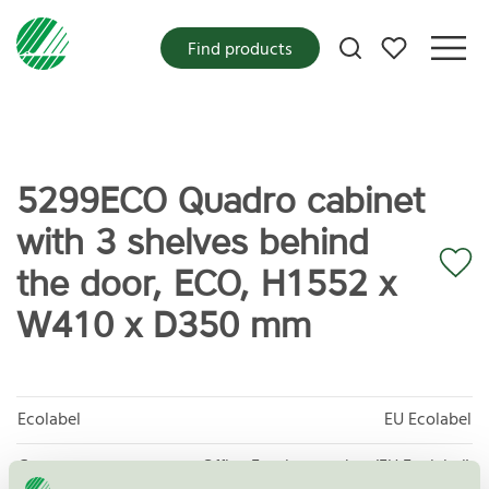
My favorites
Find products
5299ECO Quadro cabinet
with 3 shelves behind
the door, ECO, H1552 x
W410 x D350 mm
Ecolabel
EU Ecolabel
Category
Office Furniture, other (EU Ecolabel)