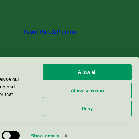
Paper, Pulp & Printing
Allow all
alyse our
ing and
Allow selection
r that
Deny
Show details