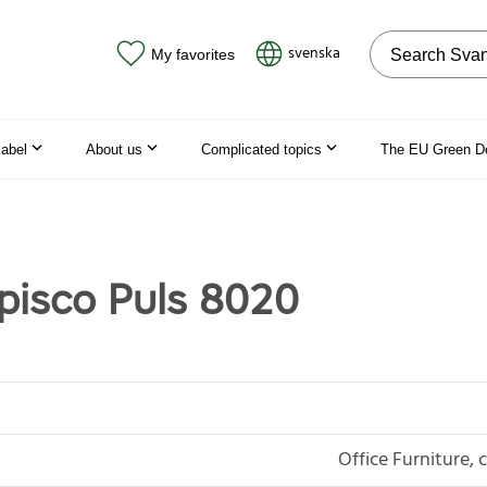
Search on the
svenska
My favorites
label
About us
Complicated topics
The EU Green D
isco Puls 8020
Office Furniture, 