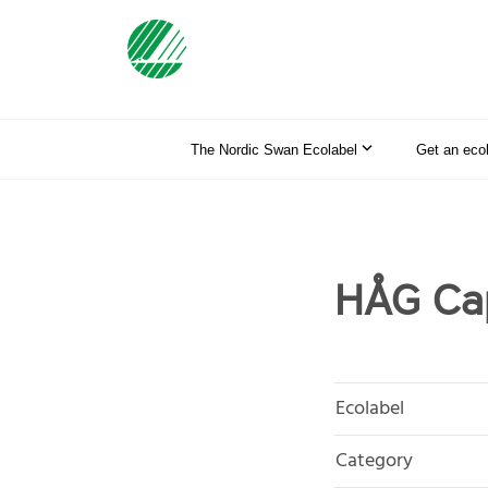
The Nordic Swan Ecolabel
Get an eco
HÅG Cap
Ecolabel
Category