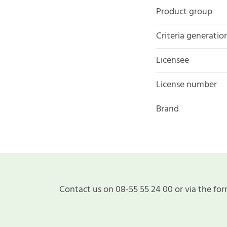
Product group
Criteria generatio
Licensee
License number
Brand
Contact us on 08-55 55 24 00 or via the for