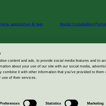
iteria, application & fees
Nordic Ecolabelling Portal
s
ise content and ads, to provide social media features and to an
rmation about your use of our site with our social media, advertis
 combine it with other information that you’ve provided to them o
 use of their services.
Preferences
Statistics
Marketing