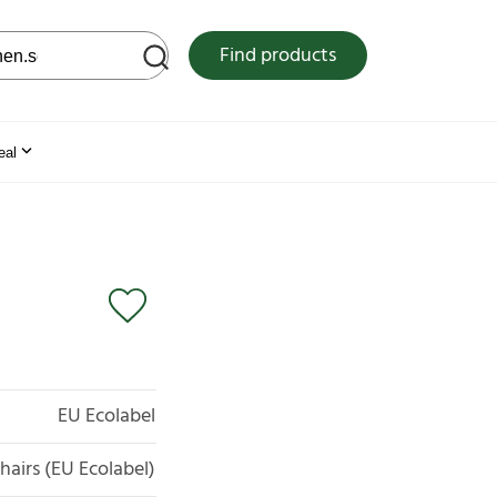
 web site
Find products
eal
EU Ecolabel
chairs (EU Ecolabel)