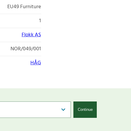
EU49 Furniture
1
Flokk AS
NOR/049/001
HÅG
Continue