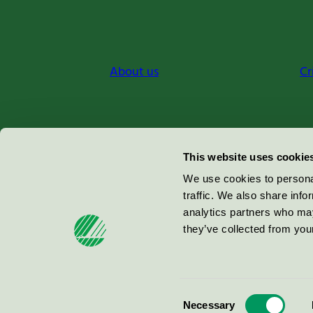
About us
Cr
Miljömärkning Sverige AB
This website uses cookie
Box
38114
We use cookies to personal
traffic. We also share info
100 64
Stockholm
analytics partners who may
they’ve collected from your
© 2026
Consent
Necessary