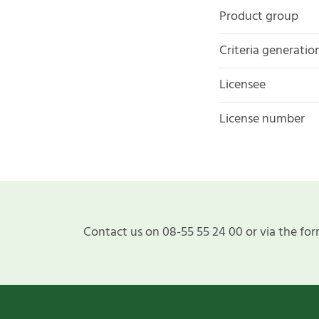
Product group
Criteria generatio
Licensee
License number
Contact us on 08-55 55 24 00 or via the for