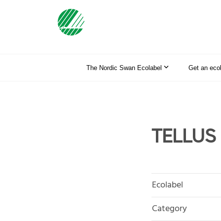
The Nordic Swan Ecolabel
Get an eco
TELLUS 
Ecolabel
Category