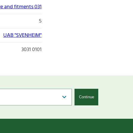
re and fitments 031
5
UAB "SVENHEIM"
3031 0101
Continue