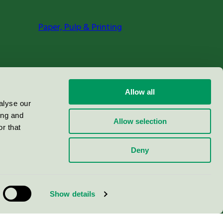
Paper, Pulp & Printing
Allow all
alyse our
ing and
Allow selection
r that
Deny
Show details