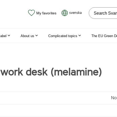
Search on the
svenska
My favorites
label
About us
Complicated topics
The EU Green D
work desk (melamine)
No