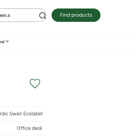
 web site
Find products
eal
rdic Swan Ecolabel
Office desk