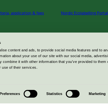
iteria, application & fees
Nordic Ecolabelling Portal
s
ise content and ads, to provide social media features and to an
rmation about your use of our site with our social media, advertis
 combine it with other information that you’ve provided to them o
 use of their services.
Preferences
Statistics
Marketing