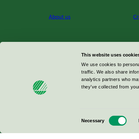
About us
Cr
Miljömärkning Sverige AB
This website uses cookie
Box
38114
We use cookies to personal
traffic. We also share info
100 64
Stockholm
analytics partners who may
they’ve collected from your
© 2026
Consent
Necessary
Selection