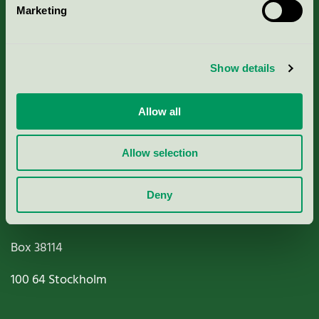
Marketing
About us
Criteria, application & fees
Show details
Nordic Ecolabelling Portal
Allow all
Paper, Pulp & Printing
Allow selection
Deny
Miljömärkning Sverige AB
Box
38114
100 64
Stockholm