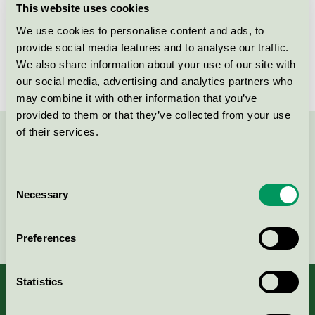
This website uses cookies
License number
2031 0057, NOR/049/001
We use cookies to personalise content and ads, to
provide social media features and to analyse our traffic.
Brand
HÅG
We also share information about your use of our site with
our social media, advertising and analytics partners who
may combine it with other information that you’ve
provided to them or that they’ve collected from your use
of their services.
Contact us on 08-55 55 24 00 or via the form:
Consent
Necessary
Selection
Continue
Preferences
Statistics