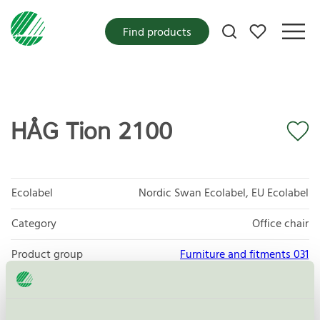
My favorites
Find products
HÅG Tion 2100
Ecolabel
Nordic Swan Ecolabel, EU Ecolabel
Category
Office chair
Product group
Furniture and fitments 031
Criteria generation
5
Licensee
Flokk AS