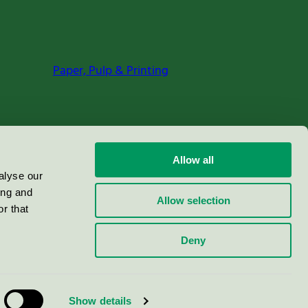
Paper, Pulp & Printing
Allow all
alyse our
ing and
Allow selection
r that
Deny
Show details