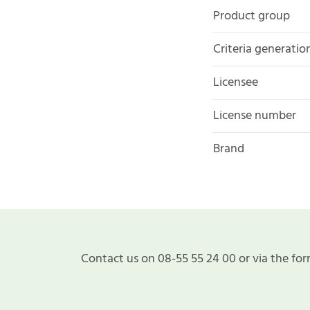
Product group
Criteria generatio
Licensee
License number
Brand
Contact us on 08-55 55 24 00 or via the for