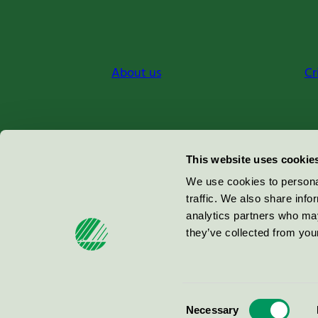
About us
Cr
Miljömärkning Sverige AB
This website uses cookie
Box
38114
We use cookies to personal
traffic. We also share info
100 64
Stockholm
analytics partners who may
they’ve collected from your
© 2026
Consent
Necessary