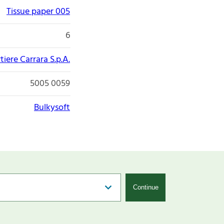
Tissue paper 005
6
tiere Carrara S.p.A.
5005 0059
Bulkysoft
Continue