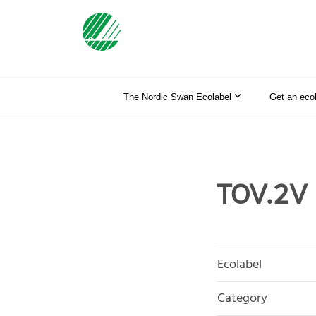
The Nordic Swan Ecolabel
Get an eco
TOV.2V
Ecolabel
Category