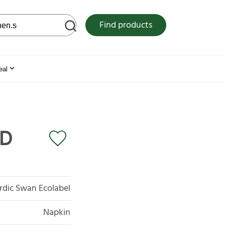
 web site
Find products
eal
2D
rdic Swan Ecolabel
Napkin