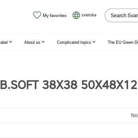
Search on the
svenska
My favorites
label
About us
Complicated topics
The EU Green D
 B.SOFT 38X38 50X48X1
No