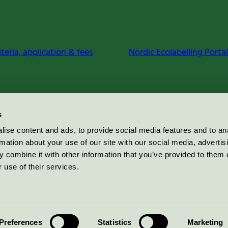
iteria, application & fees
Nordic Ecolabelling Portal
s
ise content and ads, to provide social media features and to an
rmation about your use of our site with our social media, advertis
 combine it with other information that you’ve provided to them o
 use of their services.
Preferences
Statistics
Marketing