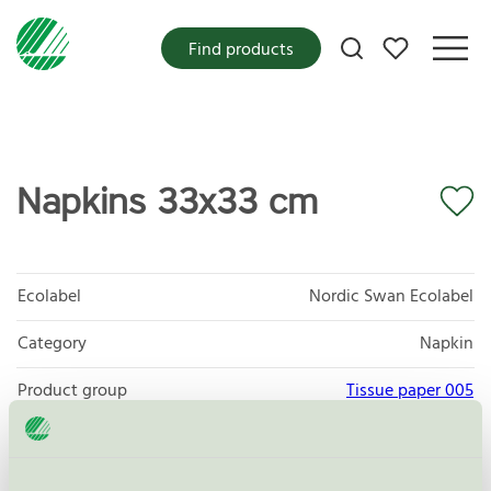
My favorites
Find products
Napkins 33x33 cm
Ecolabel
Nordic Swan Ecolabel
Category
Napkin
Product group
Tissue paper 005
Criteria generation
6
Licensee
Paper + Design GmbH tabletop