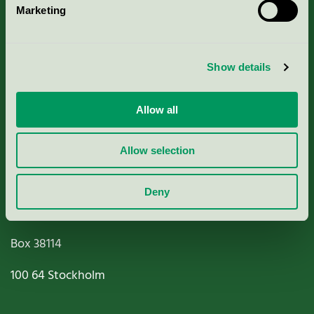
Marketing
About us
Criteria, application & fees
Show details
Nordic Ecolabelling Portal
Allow all
Paper, Pulp & Printing
Allow selection
Deny
Miljömärkning Sverige AB
Box
38114
100 64
Stockholm