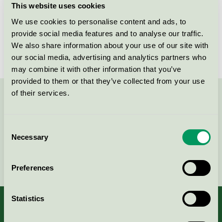
This website uses cookies
License number
2005 0064
We use cookies to personalise content and ads, to
provide social media features and to analyse our traffic.
Brand
Paper + Design tabletop
We also share information about your use of our site with
our social media, advertising and analytics partners who
may combine it with other information that you’ve
provided to them or that they’ve collected from your use
of their services.
Contact us on 08-55 55 24 00 or via the form:
Consent
Necessary
Selection
Continue
Preferences
Statistics