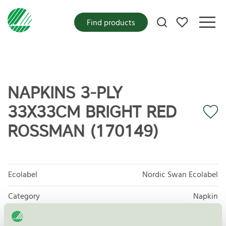
My favorites
Find products
NAPKINS 3-PLY
33X33CM BRIGHT RED
ROSSMAN (170149)
Ecolabel
Nordic Swan Ecolabel
Category
Napkin
Product group
Tissue paper 005