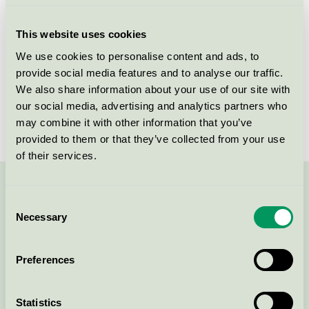
Criteria generation
6
This website uses cookies
Licensee
Duni AB
We use cookies to personalise content and ads, to
provide social media features and to analyse our traffic.
License number
3005 0107
We also share information about your use of our site with
Brand
Alouette
our social media, advertising and analytics partners who
may combine it with other information that you’ve
provided to them or that they’ve collected from your use
of their services.
Contact us on 08-55 55 24 00 or via the form:
Consent
Necessary
Selection
Preferences
Continue
Statistics