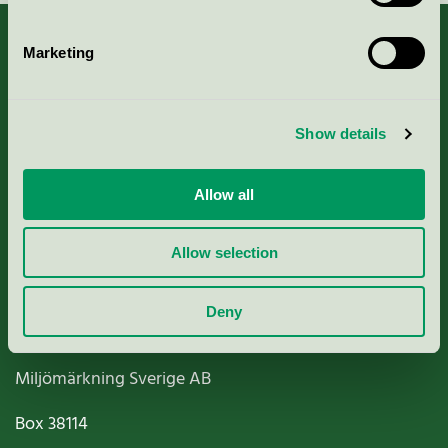
Marketing
About us
Show details
Criteria, application & fees
Allow all
Nordic Ecolabelling Portal
Allow selection
Paper, Pulp & Printing
Deny
Miljömärkning Sverige AB
Box
38114