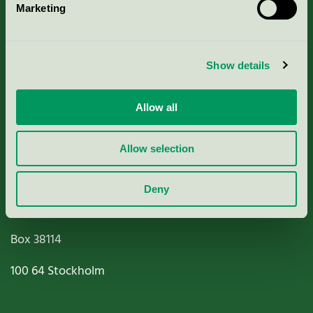
Marketing
About us
Criteria, application & fees
Show details
Nordic Ecolabelling Portal
Allow all
Paper, Pulp & Printing
Allow selection
Deny
Miljömärkning Sverige AB
Box
38114
100 64
Stockholm