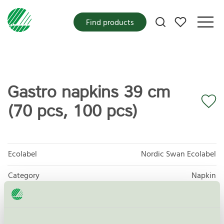
My favorites
Find products
Gastro napkins 39 cm
(70 pcs, 100 pcs)
Ecolabel
Nordic Swan Ecolabel
Category
Napkin
Product group
Tissue paper 005
Criteria generation
6