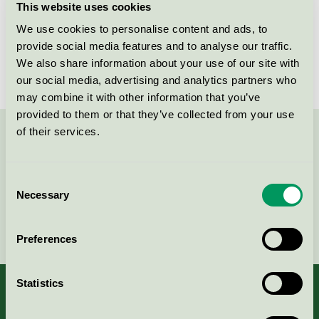
This website uses cookies
Licensee
Oy Fiblon Ab
We use cookies to personalise content and ads, to
provide social media features and to analyse our traffic.
License number
4005 0034
We also share information about your use of our site with
our social media, advertising and analytics partners who
may combine it with other information that you’ve
provided to them or that they’ve collected from your use
of their services.
Contact us on 08-55 55 24 00 or via the form:
Consent
Necessary
Selection
Continue
Preferences
Statistics