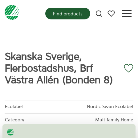
My favorites
Find products
Skanska Sverige,
Flerbostadshus, Brf
Västra Allén (Bonden 8)
Ecolabel
Nordic Swan Ecolabel
Category
Multifamily Home
Product group
New buildings 089