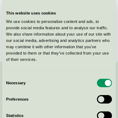
Criteria generation
3
This website uses cookies
Licensee
Skanska Sverige AB
We use cookies to personalise content and ads, to
provide social media features and to analyse our traffic.
License number
3089 0001
We also share information about your use of our site with
Brand
Skanska
our social media, advertising and analytics partners who
may combine it with other information that you’ve
provided to them or that they’ve collected from your use
of their services.
Contact us on 08-55 55 24 00 or via the form:
Consent
Necessary
Selection
Preferences
Continue
Statistics