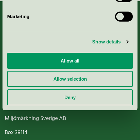
Marketing
About us
Show details
Criteria, application & fees
Allow all
Nordic Ecolabelling Portal
Allow selection
Paper, Pulp & Printing
Deny
Miljömärkning Sverige AB
Box
38114