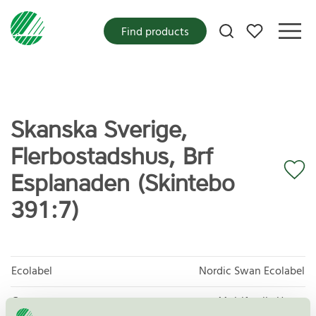
My favorites
Find products
Skanska Sverige,
Flerbostadshus, Brf
Esplanaden (Skintebo
391:7)
Ecolabel
Nordic Swan Ecolabel
Category
Multifamily Home