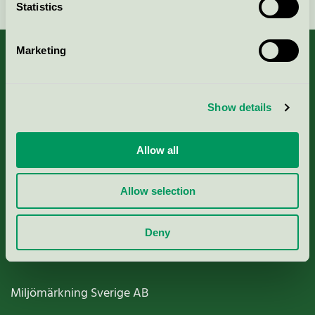
Statistics
Marketing
About us
Show details
Criteria, application & fees
Allow all
Nordic Ecolabelling Portal
Allow selection
Paper, Pulp & Printing
Deny
Miljömärkning Sverige AB