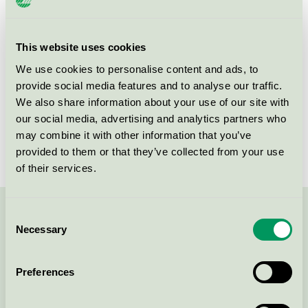
Product group
New buildings 089
Criteria generation
3
This website uses cookies
We use cookies to personalise content and ads, to
Licensee
Skanska Sverige AB
provide social media features and to analyse our traffic.
License number
3089 0001
We also share information about your use of our site with
our social media, advertising and analytics partners who
Brand
Skanska
may combine it with other information that you’ve
provided to them or that they’ve collected from your use
of their services.
Consent
Contact us on 08-55 55 24 00 or via the form:
Necessary
Selection
Preferences
Continue