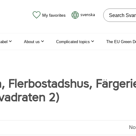
Search on the
svenska
My favorites
label
About us
Complicated topics
The EU Green D
, Flerbostadshus, Färgeri
vadraten 2)
No