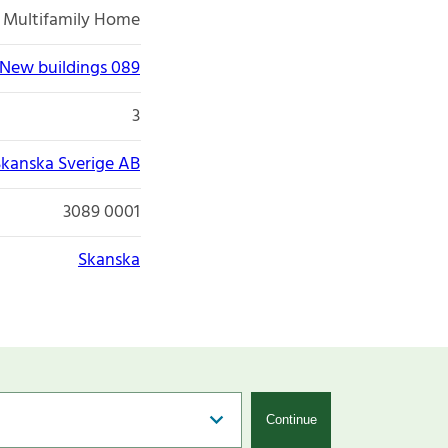
Multifamily Home
New buildings 089
3
Skanska Sverige AB
3089 0001
Skanska
Continue