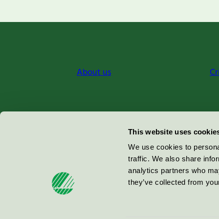
About us
Cr
Miljömärkning Sverige AB
This website uses cookie
Box
38114
We use cookies to personal
traffic. We also share info
100 64
Stockholm
analytics partners who may
they’ve collected from your
© 2026