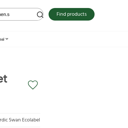
 web site
Find products
eal
et
rdic Swan Ecolabel