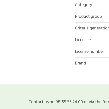
Category
Product group
Criteria generatio
Licensee
License number
Brand
Contact us on 08-55 55 24 00 or via the for