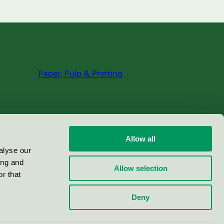
Paper, Pulp & Printing
Allow all
alyse our
ing and
Allow selection
r that
Deny