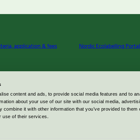
iteria, application & fees
Nordic Ecolabelling Portal
s
ise content and ads, to provide social media features and to an
rmation about your use of our site with our social media, advertis
 combine it with other information that you’ve provided to them o
 use of their services.