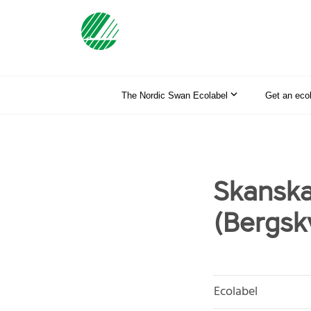
The Nordic Swan Ecolabel
Get an eco
Skanska
(Bergsk
Ecolabel