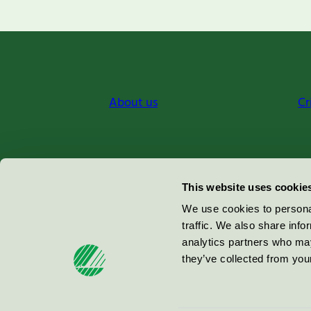
About us
Cr
Miljömärkning Sverige AB
This website uses cookie
Box
38114
We use cookies to personal
traffic. We also share info
100 64
Stockholm
analytics partners who may
they’ve collected from your
© 2026