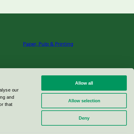
Paper, Pulp & Printing
Allow all
alyse our
ing and
Allow selection
r that
Deny