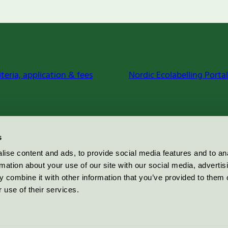
iteria, application & fees
Nordic Ecolabelling Portal
s
ise content and ads, to provide social media features and to an
rmation about your use of our site with our social media, advertis
 combine it with other information that you’ve provided to them o
 use of their services.