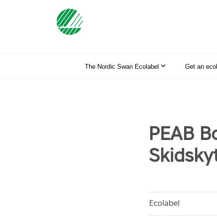
The Nordic Swan Ecolabel
Get an eco
PEAB Bo
Skidskyt
Ecolabel