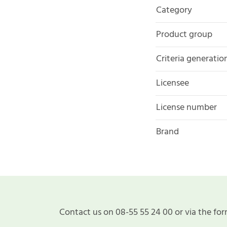
Category
Product group
Criteria generatio
Licensee
License number
Brand
Contact us on 08-55 55 24 00 or via the for