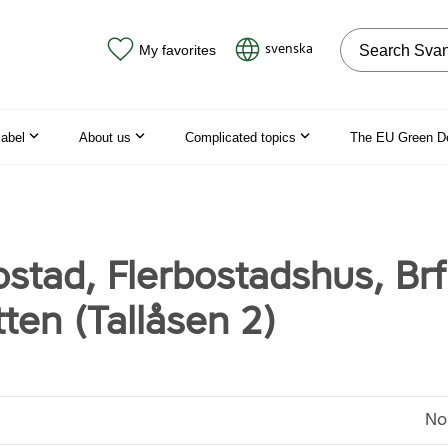
Search on the
svenska
My favorites
label
About us
Complicated topics
The EU Green D
stad, Flerbostadshus, Brf
ten (Tallåsen 2)
No