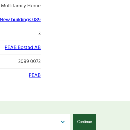
Multifamily Home
New buildings 089
3
PEAB Bostad AB
3089 0073
PEAB
Continue