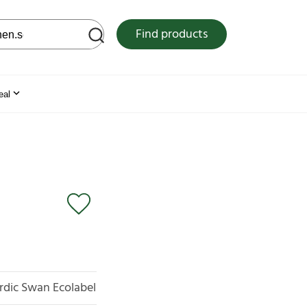
 web site
Find products
eal
rdic Swan Ecolabel