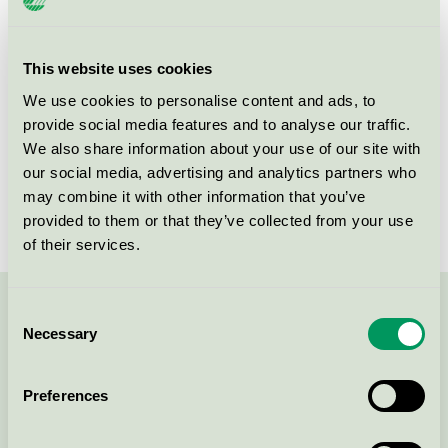
Product group
New buildings 089
Criteria generation
3
This website uses cookies
We use cookies to personalise content and ads, to
Licensee
Nordr Sverige AB
provide social media features and to analyse our traffic.
License number
3089 0031
We also share information about your use of our site with
our social media, advertising and analytics partners who
Brand
Nordr
may combine it with other information that you’ve
provided to them or that they’ve collected from your use
of their services.
Consent
Contact us on 08-55 55 24 00 or via the form:
Necessary
Selection
Preferences
Continue