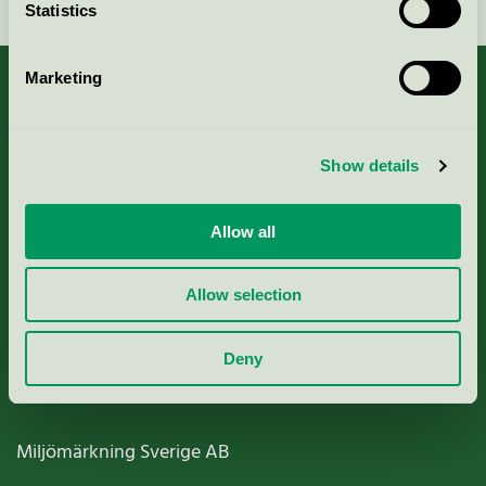
Statistics
Marketing
About us
Show details
Criteria, application & fees
Allow all
Nordic Ecolabelling Portal
Allow selection
Paper, Pulp & Printing
Deny
Miljömärkning Sverige AB