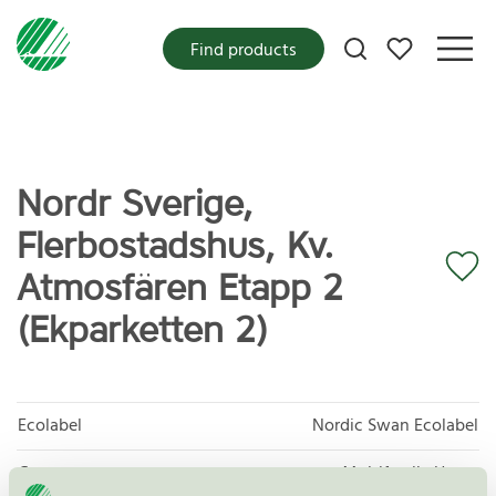
My favorites
Find products
Nordr Sverige,
Flerbostadshus, Kv.
Atmosfären Etapp 2
(Ekparketten 2)
Ecolabel
Nordic Swan Ecolabel
Category
Multifamily Home