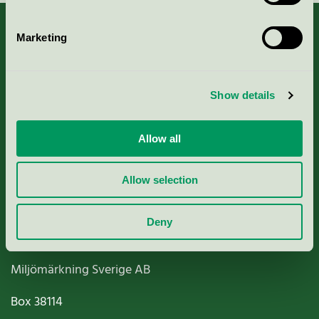
Marketing
About us
Show details
Criteria, application & fees
Allow all
Nordic Ecolabelling Portal
Allow selection
Paper, Pulp & Printing
Deny
Miljömärkning Sverige AB
Box
38114