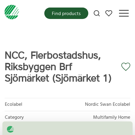
My favorites
Find products
NCC, Flerbostadshus,
Riksbyggen Brf
Sjömärket (Sjömärket 1)
Ecolabel
Nordic Swan Ecolabel
Category
Multifamily Home
Product group
New buildings 089