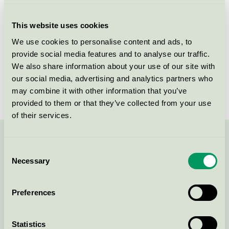
Criteria generation
3
This website uses cookies
Licensee
NCC Sverige AB
We use cookies to personalise content and ads, to
provide social media features and to analyse our traffic.
License number
3089 0052
We also share information about your use of our site with
Brand
NCC
our social media, advertising and analytics partners who
may combine it with other information that you’ve
provided to them or that they’ve collected from your use
of their services.
Contact us on 08-55 55 24 00 or via the form:
Consent
Necessary
Selection
Preferences
Continue
Statistics