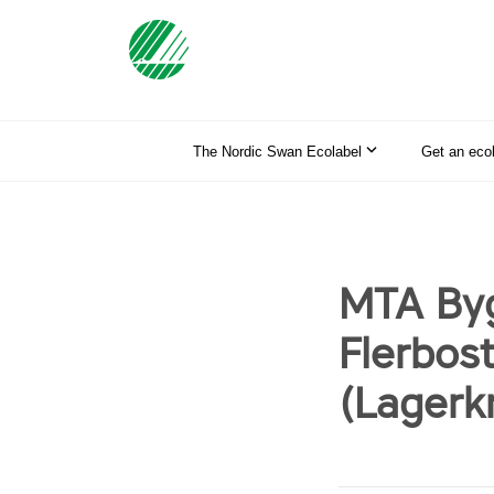
The Nordic Swan Ecolabel
Get an eco
MTA Byg
Flerbos
(Lagerk