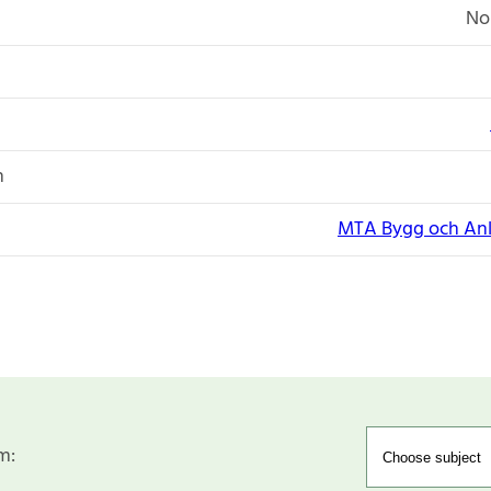
No
n
MTA Bygg och Anl
m: