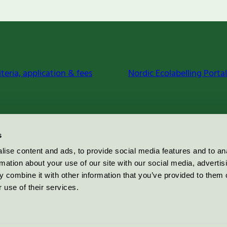
iteria, application & fees
Nordic Ecolabelling Portal
s
ise content and ads, to provide social media features and to an
rmation about your use of our site with our social media, advertis
 combine it with other information that you’ve provided to them o
 use of their services.