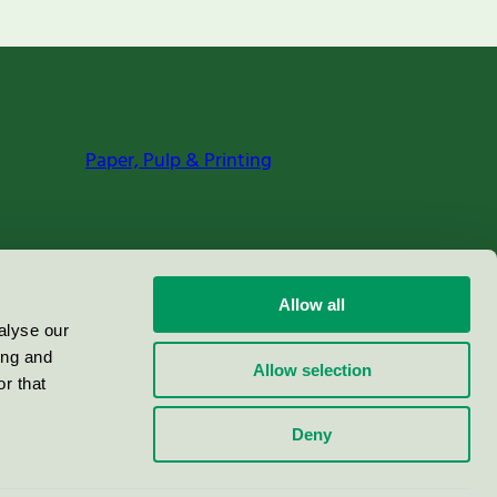
Paper, Pulp & Printing
Allow all
alyse our
ing and
Allow selection
r that
Deny