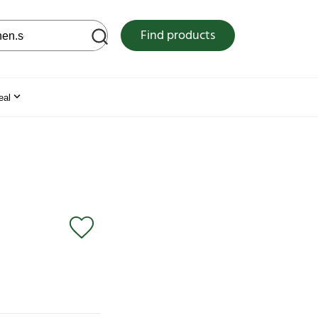
 web site
Find products
eal