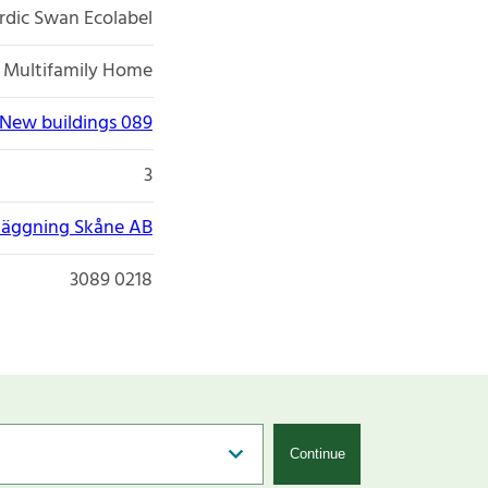
rdic Swan Ecolabel
Multifamily Home
New buildings 089
3
äggning Skåne AB
3089 0218
Continue