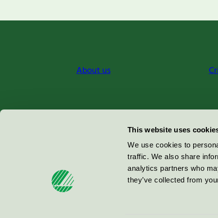
About us
Cr
Miljömärkning Sverige AB
This website uses cookie
Box
38114
We use cookies to personal
traffic. We also share info
100 64
Stockholm
analytics partners who may
they’ve collected from your
© 2026