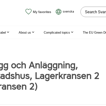
Search on the
svenska
My favorites
label
About us
Complicated topics
The EU Green D
g och Anläggning,
tadshus, Lagerkransen 2
ransen 2)