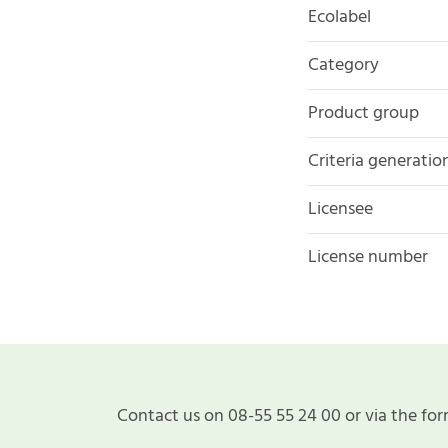
Ecolabel
Category
Product group
Criteria generatio
Licensee
License number
Contact us on 08-55 55 24 00 or via the for