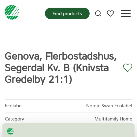
My favorites
Find products
Genova, Flerbostadshus,
Segerdal Kv. B (Knivsta
Gredelby 21:1)
Ecolabel
Nordic Swan Ecolabel
Category
Multifamily Home
Product group
New buildings 089