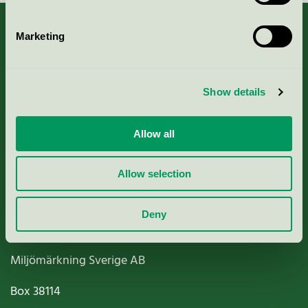
Marketing
About us
Show details
Criteria, application & fees
Allow all
Nordic Ecolabelling Portal
Allow selection
Paper, Pulp & Printing
Deny
Miljömärkning Sverige AB
Box
38114