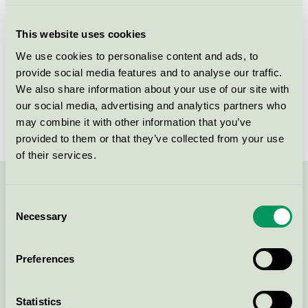
Criteria generation
3
This website uses cookies
Licensee
Genova
We use cookies to personalise content and ads, to
provide social media features and to analyse our traffic.
License number
3089 0141
We also share information about your use of our site with
Brand
Genova
our social media, advertising and analytics partners who
may combine it with other information that you’ve
provided to them or that they’ve collected from your use
of their services.
Contact us on 08-55 55 24 00 or via the form:
Consent
Necessary
Selection
Preferences
Continue
Statistics