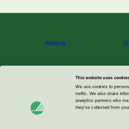
About us
Cr
Miljömärkning Sverige AB
This website uses cookie
Box
38114
We use cookies to personal
traffic. We also share info
100 64
Stockholm
analytics partners who may
they’ve collected from your
© 2026