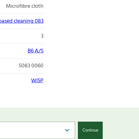
Microfibre cloth
 based cleaning 083
3
B6 A/S
5083 0060
WISP
Continue