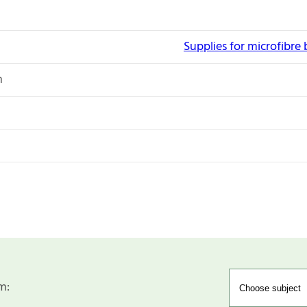
Supplies for microfibre
n
m: