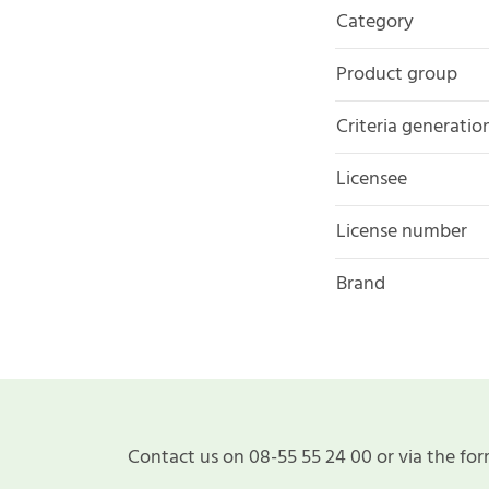
Category
Product group
Criteria generatio
Licensee
License number
Brand
Contact us on 08-55 55 24 00 or via the for