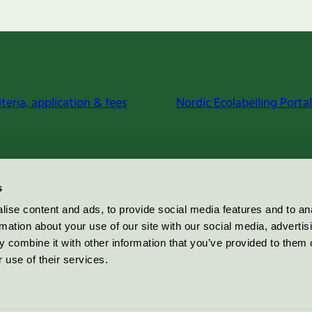
iteria, application & fees
Nordic Ecolabelling Portal
s
ise content and ads, to provide social media features and to an
rmation about your use of our site with our social media, advertis
 combine it with other information that you’ve provided to them o
 use of their services.