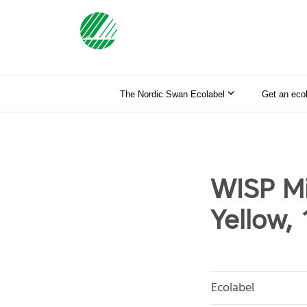
The Nordic Swan Ecolabel
Get an eco
WISP Mi
Yellow, 
Ecolabel