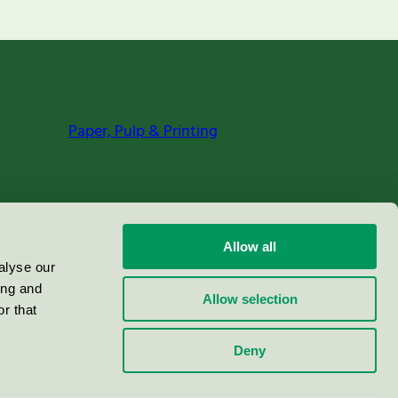
Paper, Pulp & Printing
Allow all
alyse our
ing and
Allow selection
r that
Deny