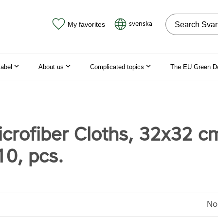
Search on the
svenska
My favorites
label
About us
Complicated topics
The EU Green D
crofiber Cloths, 32x32 c
10, pcs.
No