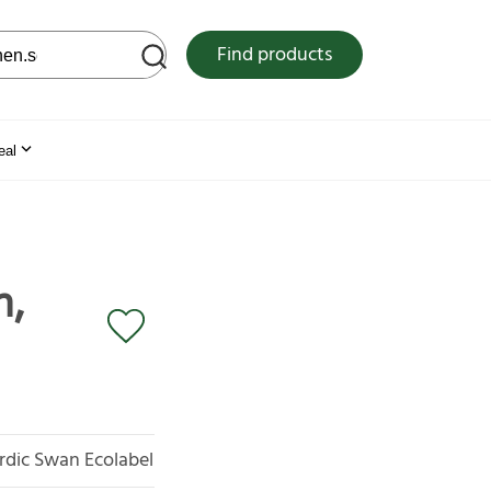
 web site
Find products
eal
m,
rdic Swan Ecolabel