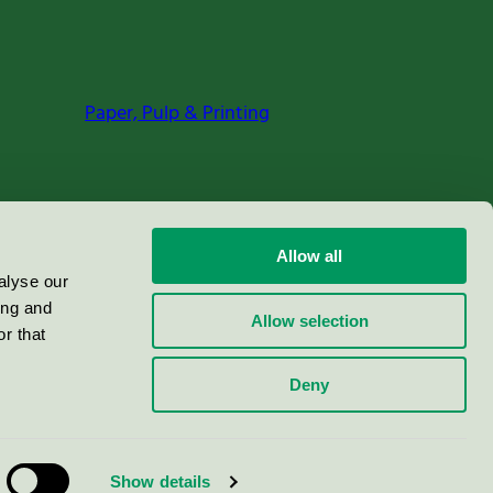
Paper, Pulp & Printing
Allow all
alyse our
ing and
Allow selection
r that
Deny
Show details