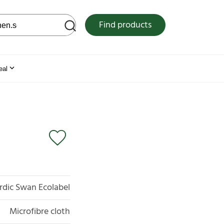
 web site
Find products
eal
rdic Swan Ecolabel
Microfibre cloth