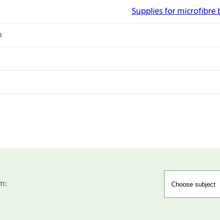
Supplies for microfibre
n
m: