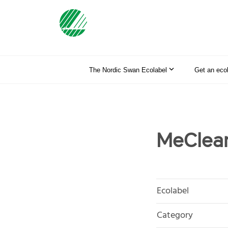
The Nordic Swan Ecolabel
Get an eco
MeClea
Ecolabel
Category