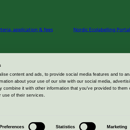
iteria, application & fees
Nordic Ecolabelling Portal
s
ise content and ads, to provide social media features and to an
rmation about your use of our site with our social media, advertis
 combine it with other information that you’ve provided to them o
 use of their services.
Preferences
Statistics
Marketing