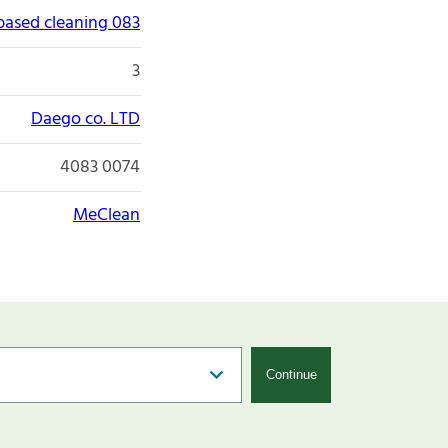
 based cleaning 083
3
Daego co. LTD
4083 0074
MeClean
Continue