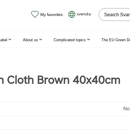
Search on the
svenska
My favorites
label
About us
Complicated topics
The EU Green D
n Cloth Brown 40x40cm
No