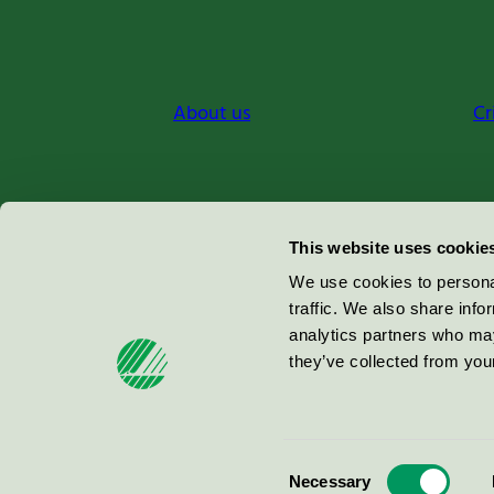
About us
Cr
Miljömärkning Sverige AB
This website uses cookie
Box
38114
We use cookies to personal
traffic. We also share info
100 64
Stockholm
analytics partners who may
they’ve collected from your
© 2026
Consent
Necessary