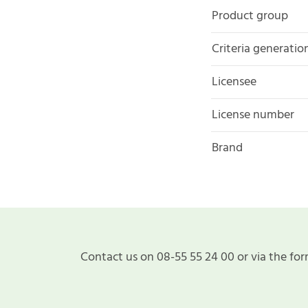
Product group
Criteria generatio
Licensee
License number
Brand
Contact us on 08-55 55 24 00 or via the for