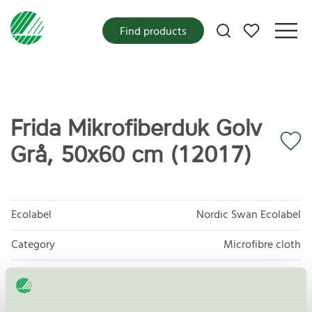
My favorites
Find products
Frida Mikrofiberduk Golv
Grå, 50x60 cm (12017)
Ecolabel
Nordic Swan Ecolabel
Category
Microfibre cloth
Product group
Supplies for microfibre based cleaning 083
Criteria generation
3