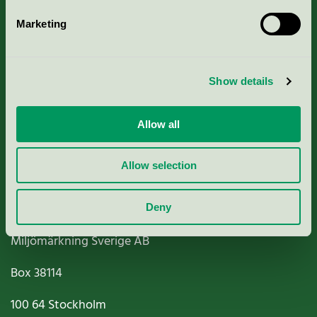
Marketing
About us
Show details
Criteria, application & fees
Nordic Ecolabelling Portal
Allow all
Paper, Pulp & Printing
Allow selection
Deny
Miljömärkning Sverige AB
Box
38114
100 64
Stockholm