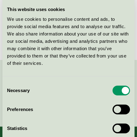
Licensee
Klimabolaget AB
This website uses cookies
We use cookies to personalise content and ads, to
License number
3083 0002
provide social media features and to analyse our traffic.
We also share information about your use of our site with
Brand
Frida Städ
our social media, advertising and analytics partners who
may combine it with other information that you’ve
provided to them or that they’ve collected from your use
of their services.
Contact us on 08-55 55 24 00 or via the form:
Consent
Necessary
Selection
Continue
Preferences
Statistics