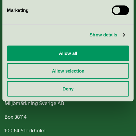
Marketing
About us
Show details
Criteria, application & fees
Nordic Ecolabelling Portal
Allow all
Paper, Pulp & Printing
Allow selection
Deny
Miljömärkning Sverige AB
Box
38114
100 64
Stockholm