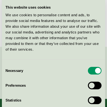
Licensee
Daego co. LTD
This website uses cookies
We use cookies to personalise content and ads, to
License number
4083 0074
provide social media features and to analyse our traffic.
We also share information about your use of our site with
Brand
E-super
our social media, advertising and analytics partners who
may combine it with other information that you’ve
provided to them or that they’ve collected from your use
of their services.
Contact us on 08-55 55 24 00 or via the form:
Consent
Necessary
Selection
Continue
Preferences
Statistics