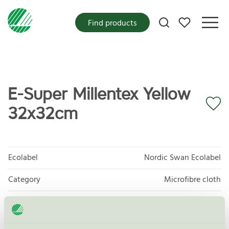
My favorites
Find products
E-Super Millentex Yellow
32x32cm
Ecolabel
Nordic Swan Ecolabel
Category
Microfibre cloth
Product group
Supplies for microfibre based cleaning 083
Criteria generation
3