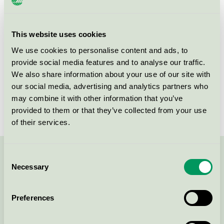
Product group
Supplies for microfibre based cleaning 083
Criteria generation
3
This website uses cookies
We use cookies to personalise content and ads, to
Licensee
Abena A/S
provide social media features and to analyse our traffic.
License number
5083 0043
We also share information about your use of our site with
our social media, advertising and analytics partners who
Brand
ABENA Puri-Line
may combine it with other information that you’ve
provided to them or that they’ve collected from your use
of their services.
Consent
Contact us on 08-55 55 24 00 or via the form:
Necessary
Selection
Preferences
Continue