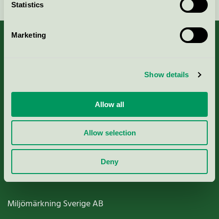
Statistics
Marketing
About us
Show details
Criteria, application & fees
Allow all
Nordic Ecolabelling Portal
Allow selection
Paper, Pulp & Printing
Deny
Miljömärkning Sverige AB