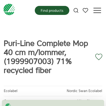
My favorites
Find products
Puri-Line Complete Mop
40 cm m/lommer,
(1999907003) 71%
recycled fiber
Ecolabel
Nordic Swan Ecolabel
Category
Microfiber mop