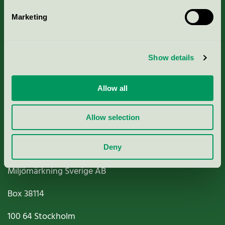
Marketing
About us
Show details
Criteria, application & fees
Nordic Ecolabelling Portal
Allow all
Paper, Pulp & Printing
Allow selection
Deny
Miljömärkning Sverige AB
Box
38114
100 64
Stockholm