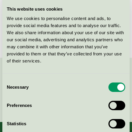
Licensee
Micro System Duotex AB
This website uses cookies
We use cookies to personalise content and ads, to
License number
3083 0017
provide social media features and to analyse our traffic.
We also share information about your use of our site with
Brand
Duotex
our social media, advertising and analytics partners who
may combine it with other information that you’ve
provided to them or that they’ve collected from your use
of their services.
Contact us on 08-55 55 24 00 or via the form:
Consent
Necessary
Selection
Continue
Preferences
Statistics