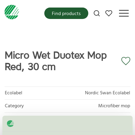
My favorites
Find products
Micro Wet Duotex Mop
Red, 30 cm
Ecolabel
Nordic Swan Ecolabel
Category
Microfiber mop
Product group
Supplies for microfibre based cleaning 083
Criteria generation
3