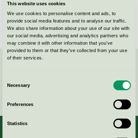
This website uses cookies
License number
4083 0074
We use cookies to personalise content and ads, to
provide social media features and to analyse our traffic.
Brand
MeClean
We also share information about your use of our site with
our social media, advertising and analytics partners who
may combine it with other information that you’ve
provided to them or that they’ve collected from your use
of their services.
Contact us on 08-55 55 24 00 or via the form:
Consent
Necessary
Selection
Continue
Preferences
Statistics