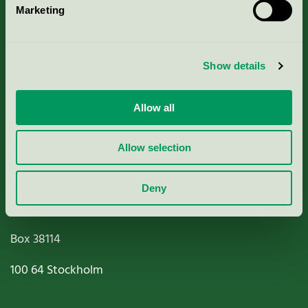
Marketing
About us
Criteria, application & fees
Show details
Nordic Ecolabelling Portal
Allow all
Paper, Pulp & Printing
Allow selection
Deny
Miljömärkning Sverige AB
Box
38114
100 64
Stockholm