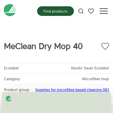
My favorites
Find products
MeClean Dry Mop 40
Ecolabel
Nordic Swan Ecolabel
Category
Microfiber mop
Product group
Supplies for microfibre based cleaning 083
Criteria generation
3
Licensee
Daego co. LTD