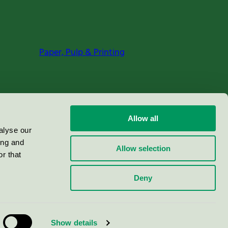
Paper, Pulp & Printing
Allow all
alyse our
ing and
Allow selection
r that
Deny
Show details