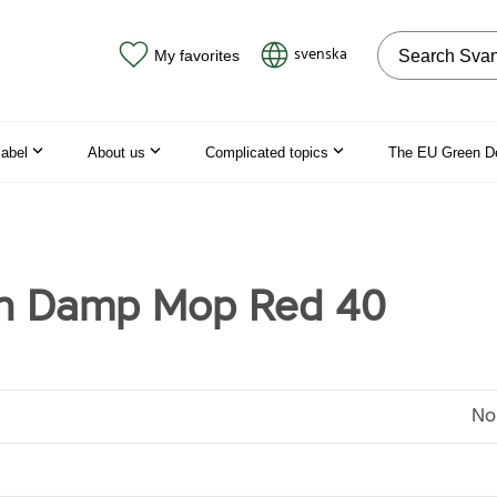
Search on the
svenska
My favorites
label
About us
Complicated topics
The EU Green D
n Damp Mop Red 40
No