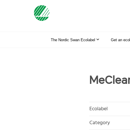
The Nordic Swan Ecolabel
Get an eco
MeClea
Ecolabel
Category