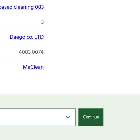
 based cleaning 083
3
Daego co. LTD
4083 0074
MeClean
Continue