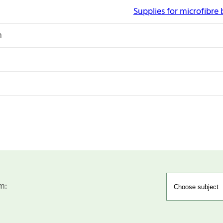
Supplies for microfibre
n
m: