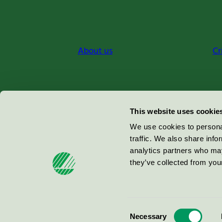
About us
Cr
Miljömärkning Sverige AB
This website uses cookie
Box
38114
We use cookies to personal
traffic. We also share info
100 64
Stockholm
analytics partners who may
they’ve collected from your
© 2026
Consent
Necessary