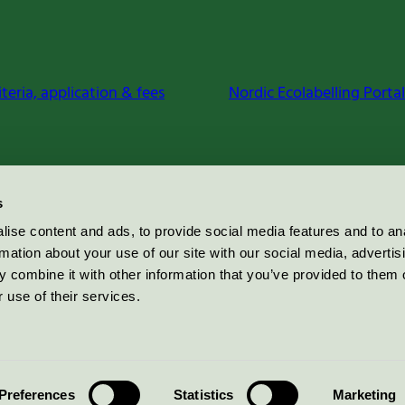
iteria, application & fees
Nordic Ecolabelling Portal
s
ise content and ads, to provide social media features and to an
rmation about your use of our site with our social media, advertis
 combine it with other information that you’ve provided to them o
 use of their services.
Preferences
Statistics
Marketing