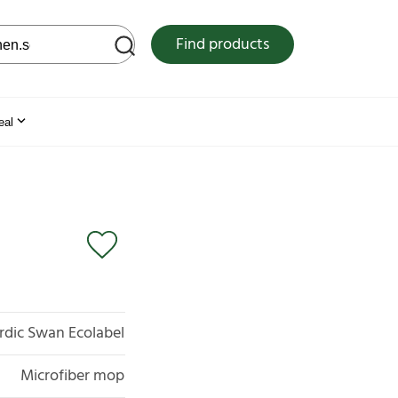
 web site
Find products
eal
rdic Swan Ecolabel
Microfiber mop