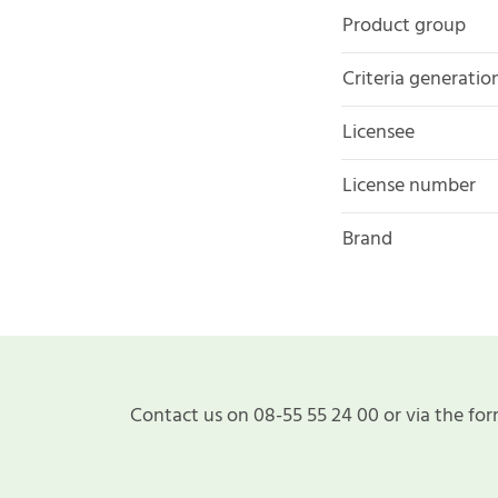
Product group
Criteria generatio
Licensee
License number
Brand
Contact us on 08-55 55 24 00 or via the for