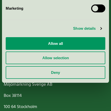
Marketing
About us
Show details
Criteria, application & fees
Nordic Ecolabelling Portal
Allow all
Paper, Pulp & Printing
Allow selection
Deny
Miljömärkning Sverige AB
Box
38114
100 64
Stockholm