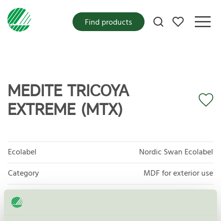
My favorites
Find products
MEDITE TRICOYA
EXTREME (MTX)
Ecolabel
Nordic Swan Ecolabel
Category
MDF for exterior use
Product group
Exterior panels and cladding 114
Criteria generation
2