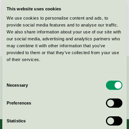
Licensee
MEDITE Europe DAC
This website uses cookies
We use cookies to personalise content and ads, to
License number
2114 0002
provide social media features and to analyse our traffic.
We also share information about your use of our site with
Brand
MEDITE
our social media, advertising and analytics partners who
may combine it with other information that you’ve
provided to them or that they’ve collected from your use
of their services.
Contact us on 08-55 55 24 00 or via the form:
Consent
Necessary
Selection
Continue
Preferences
Statistics