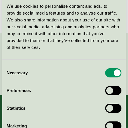
We use cookies to personalise content and ads, to
License number
SE/027/022, SE/027/001
provide social media features and to analyse our traffic.
We also share information about your use of our site with
our social media, advertising and analytics partners who
may combine it with other information that you’ve
provided to them or that they’ve collected from your use
Contact us on 08-55 55 24 00 or via the form:
of their services.
Consent
Necessary
Selection
Continue
Preferences
Statistics
About us
Marketing