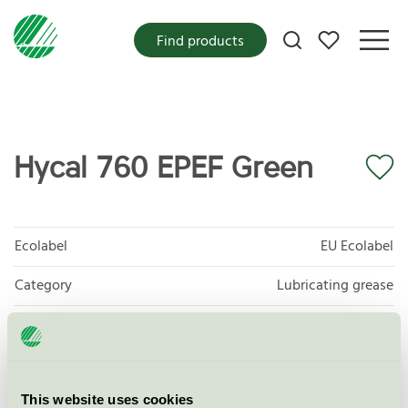
My favorites
Find products
Hycal 760 EPEF Green
Ecolabel
EU Ecolabel
Category
Lubricating grease
Product group
EU27 Lubricants
Criteria generation
2
This website uses cookies
Licensee
Axel Christiernsson International AB