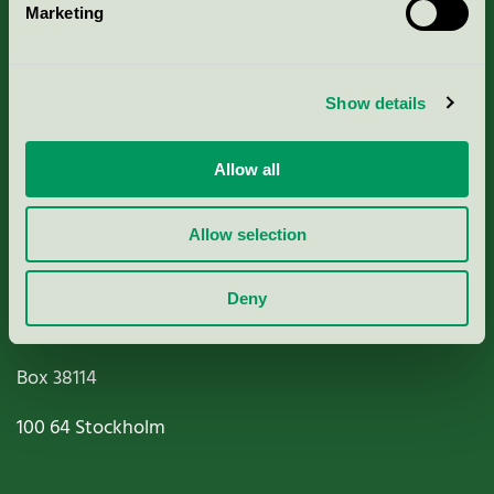
Marketing
About us
Criteria, application & fees
Show details
Nordic Ecolabelling Portal
Allow all
Paper, Pulp & Printing
Allow selection
Deny
Miljömärkning Sverige AB
Box
38114
100 64
Stockholm