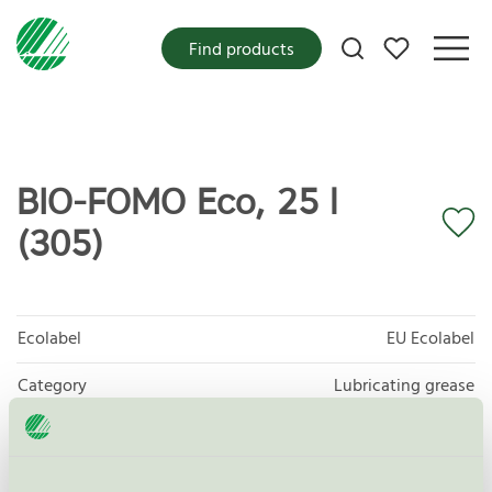
My favorites
Find products
BIO-FOMO Eco, 25 l
(305)
Ecolabel
EU Ecolabel
Category
Lubricating grease
Product group
EU27 Lubricants
Criteria generation
2