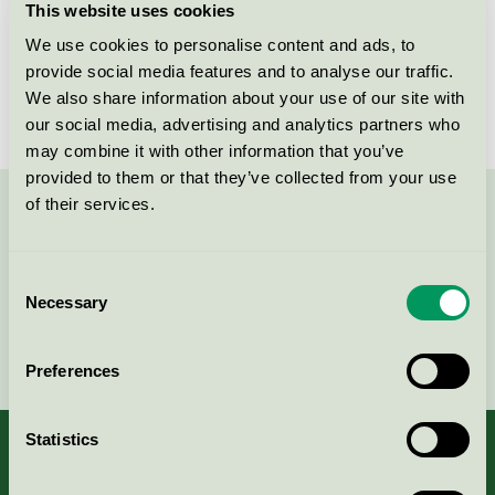
This website uses cookies
Licensee
Biobase Sweden AB
We use cookies to personalise content and ads, to
provide social media features and to analyse our traffic.
License number
SE/027/017
We also share information about your use of our site with
our social media, advertising and analytics partners who
may combine it with other information that you’ve
provided to them or that they’ve collected from your use
of their services.
Contact us on 08-55 55 24 00 or via the form:
Consent
Necessary
Selection
Continue
Preferences
Statistics