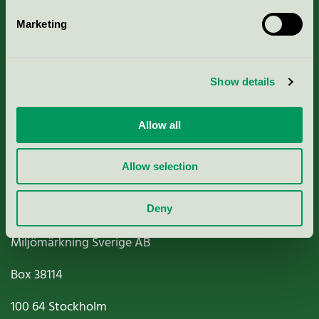
Marketing
About us
Show details
Criteria, application & fees
Nordic Ecolabelling Portal
Allow all
Paper, Pulp & Printing
Allow selection
Deny
Miljömärkning Sverige AB
Box
38114
100 64
Stockholm