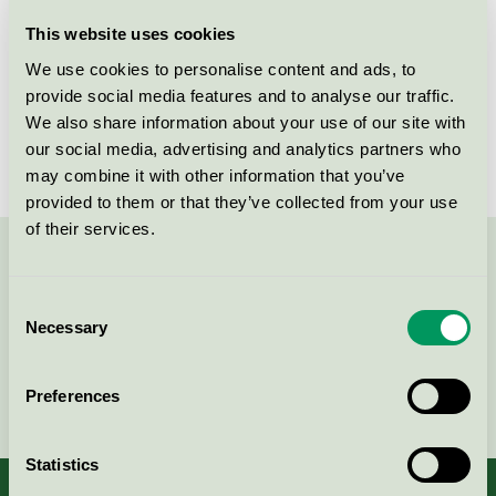
Licensee
Gerflor
This website uses cookies
We use cookies to personalise content and ads, to
License number
5029 0007
provide social media features and to analyse our traffic.
We also share information about your use of our site with
Brand
DLW Linoleum
our social media, advertising and analytics partners who
may combine it with other information that you’ve
provided to them or that they’ve collected from your use
of their services.
Contact us on 08-55 55 24 00 or via the form:
Consent
Necessary
Selection
Continue
Preferences
Statistics