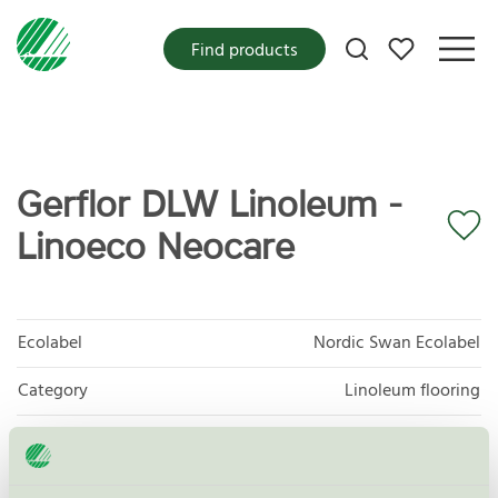
My favorites
Find products
Gerflor DLW Linoleum -
Linoeco Neocare
Ecolabel
Nordic Swan Ecolabel
Category
Linoleum flooring
Product group
Floor coverings 029
Criteria generation
7