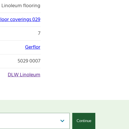
Linoleum flooring
loor coverings 029
7
Gerflor
5029 0007
DLW Linoleum
Continue