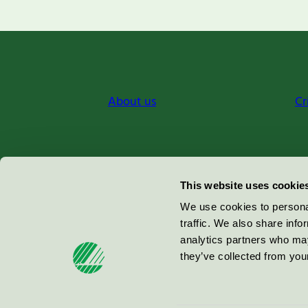
About us
Cr
Miljömärkning Sverige AB
This website uses cookie
Box
38114
We use cookies to personal
traffic. We also share info
100 64
Stockholm
analytics partners who may
they’ve collected from your
© 2026