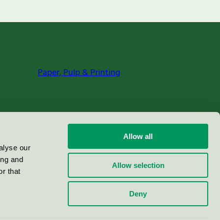
Paper, Pulp & Printing
Allow all
alyse our
ing and
Allow selection
r that
Deny