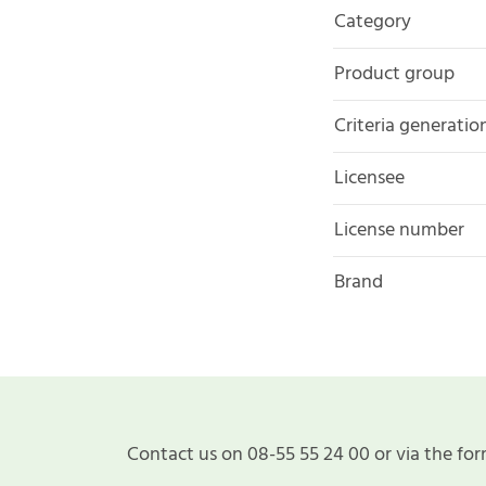
Category
Product group
Criteria generatio
Licensee
License number
Brand
Contact us on 08-55 55 24 00 or via the for