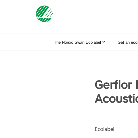
The Nordic Swan Ecolabel
Get an eco
Gerflor
Acousti
Ecolabel