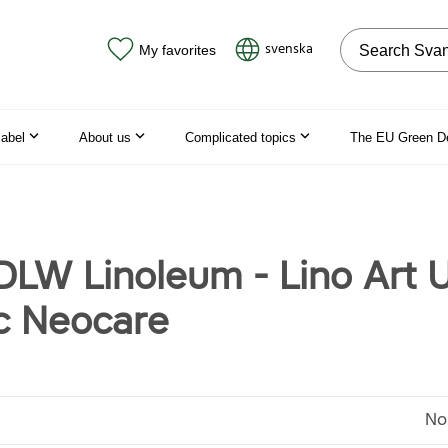
Search on the
svenska
My favorites
label
About us
Complicated topics
The EU Green D
 DLW Linoleum - Lino Art 
c Neocare
No