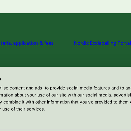
iteria, application & fees
Nordic Ecolabelling Portal
s
ise content and ads, to provide social media features and to an
rmation about your use of our site with our social media, advertis
 combine it with other information that you’ve provided to them o
 use of their services.