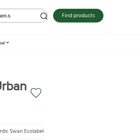
 web site
Find products
eal
Urban
rdic Swan Ecolabel