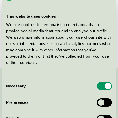
group
008
Criteria generation
5
This website uses cookies
Licensee
Turbon România SRL
We use cookies to personalise content and ads, to
provide social media features and to analyse our traffic.
License number
3008 0046 (308046)
We also share information about your use of our site with
our social media, advertising and analytics partners who
Brand
Turbon
may combine it with other information that you’ve
provided to them or that they’ve collected from your use
of their services.
Contact us on 08-55 55 24 00 or via the form:
Consent
Necessary
Selection
Preferences
Continue