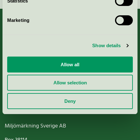
Statistics
Marketing
About us
Show details
Criteria, application & fees
Allow all
Nordic Ecolabelling Portal
Allow selection
Paper, Pulp & Printing
Deny
Miljömärkning Sverige AB