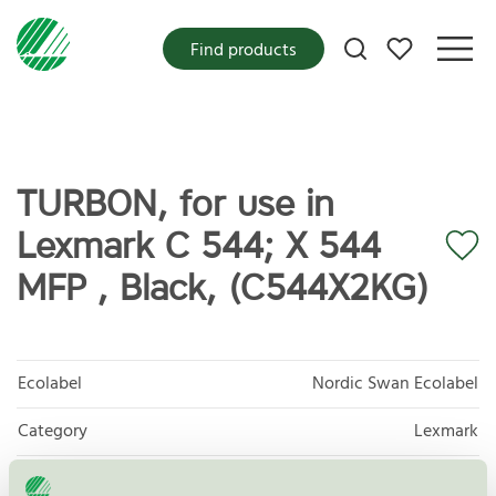
My favorites
Find products
TURBON, for use in
Lexmark C 544; X 544
MFP , Black, (C544X2KG)
Ecolabel
Nordic Swan Ecolabel
Category
Lexmark
Product
Refurbished OEM Toner and Ink Cartridges