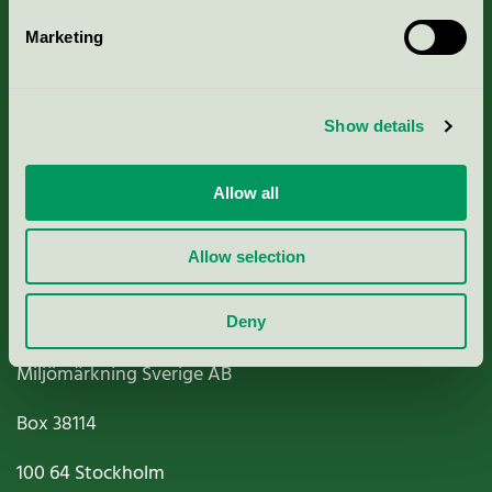
Marketing
About us
Show details
Criteria, application & fees
Nordic Ecolabelling Portal
Allow all
Paper, Pulp & Printing
Allow selection
Deny
Miljömärkning Sverige AB
Box
38114
100 64
Stockholm