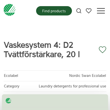
My favorites
Find products
Vaskesystem 4: D2
Tvättförstärkare, 20 l
Ecolabel
Nordic Swan Ecolabel
Category
Laundry detergents for professional use
Product group
Laundry detergents for professional use 093
Criteria generation
4