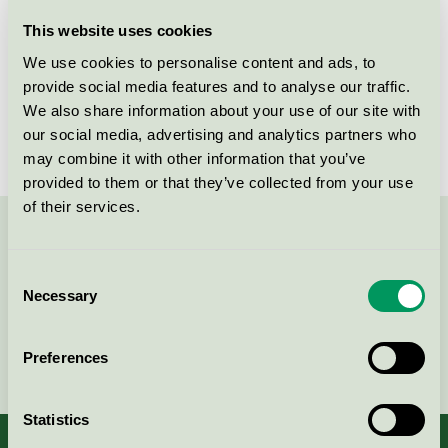
Licensee
Leany AB
This website uses cookies
We use cookies to personalise content and ads, to
License number
5093 0024
provide social media features and to analyse our traffic.
We also share information about your use of our site with
Brand
Select Pro-Wash
our social media, advertising and analytics partners who
may combine it with other information that you’ve
provided to them or that they’ve collected from your use
of their services.
Contact us on 08-55 55 24 00 or via the form:
Consent
Necessary
Selection
Continue
Preferences
Statistics