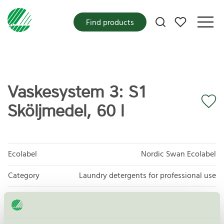
My favorites
Find products
Vaskesystem 3: S1
Sköljmedel, 60 l
Ecolabel
Nordic Swan Ecolabel
Category
Laundry detergents for professional use
Product group
Laundry detergents for professional use 093
Criteria generation
4