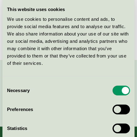
Licensee
Leany AB
This website uses cookies
We use cookies to personalise content and ads, to
License number
5093 0024
provide social media features and to analyse our traffic.
We also share information about your use of our site with
Brand
Select Pro-Wash
our social media, advertising and analytics partners who
may combine it with other information that you’ve
provided to them or that they’ve collected from your use
of their services.
Contact us on 08-55 55 24 00 or via the form:
Consent
Necessary
Selection
Continue
Preferences
Statistics