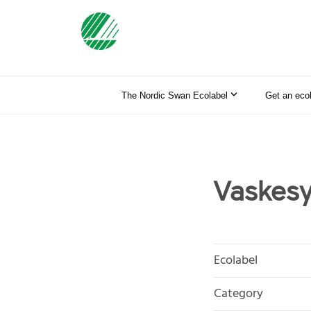
The Nordic Swan Ecolabel
Get an eco
Vaskesy
Ecolabel
Category