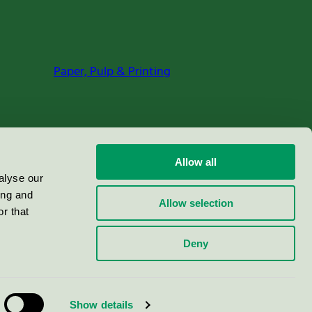
Paper, Pulp & Printing
Allow all
alyse our
ing and
Allow selection
r that
Deny
Show details