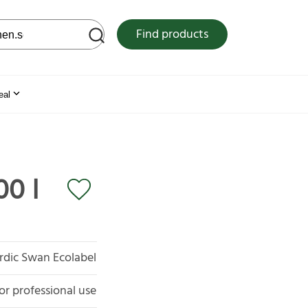
 web site
Find products
eal
00 l
rdic Swan Ecolabel
or professional use