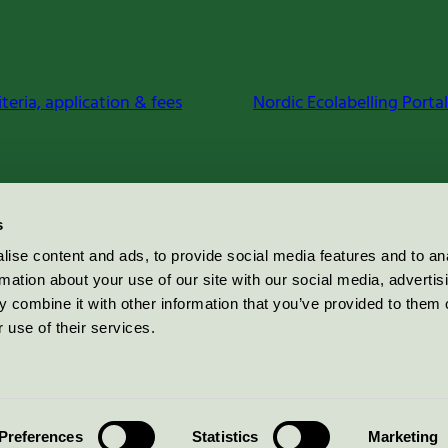
iteria, application & fees
Nordic Ecolabelling Portal
s
ise content and ads, to provide social media features and to an
rmation about your use of our site with our social media, advertis
 combine it with other information that you’ve provided to them o
 use of their services.
Preferences
Statistics
Marketing