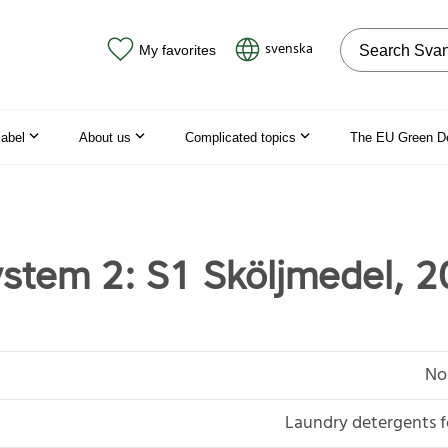
Search on the
svenska
My favorites
label
About us
Complicated topics
The EU Green D
stem 2: S1 Sköljmedel, 2
No
Laundry detergents f