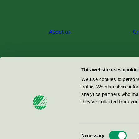
About us
Cr
Miljömärkning Sverige AB
This website uses cookie
Box
38114
We use cookies to personal
traffic. We also share info
100 64
Stockholm
analytics partners who may
they’ve collected from your
© 2026
Consent
Necessary