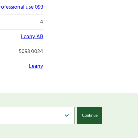
rofessional use 093
4
Leany AB
5093 0024
Leany
Continue