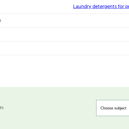
Laundry detergents for p
n
m: