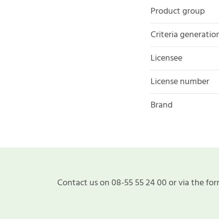
Product group
Criteria generatio
Licensee
License number
Brand
Contact us on 08-55 55 24 00 or via the for