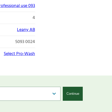
rofessional use 093
4
Leany AB
5093 0024
Select Pro-Wash
Continue