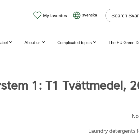
Search on the
svenska
My favorites
label
About us
Complicated topics
The EU Green D
stem 1: T1 Tvättmedel, 2
No
Laundry detergents f