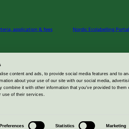
iteria, application & fees
Nordic Ecolabelling Portal
s
ise content and ads, to provide social media features and to an
rmation about your use of our site with our social media, advertis
 combine it with other information that you’ve provided to them o
 use of their services.
Preferences
Statistics
Marketing