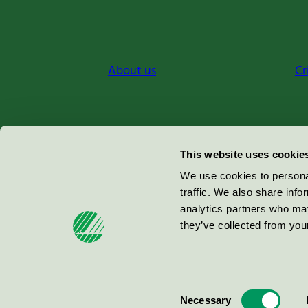
About us
Cr
Miljömärkning Sverige AB
This website uses cookie
Box
38114
We use cookies to personal
traffic. We also share info
100 64
Stockholm
analytics partners who may
they’ve collected from your
© 2026
Consent
Necessary