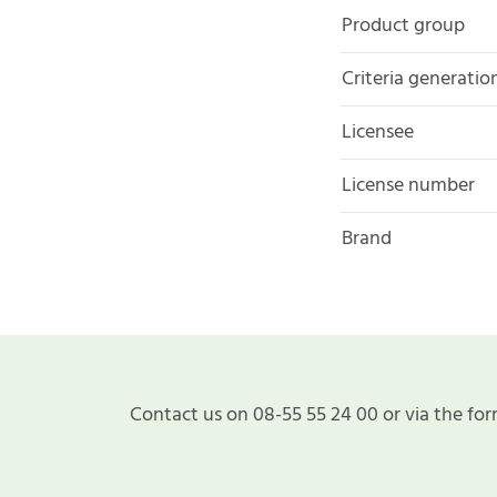
Product group
Criteria generatio
Licensee
License number
Brand
Contact us on 08-55 55 24 00 or via the for