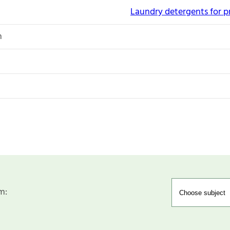
Laundry detergents for p
n
m: