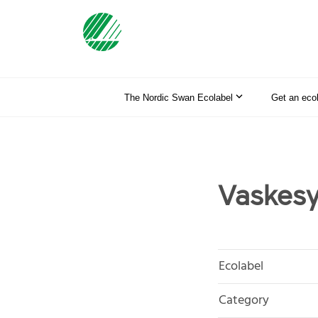
The Nordic Swan Ecolabel
Get an eco
Vaskesy
Ecolabel
Category