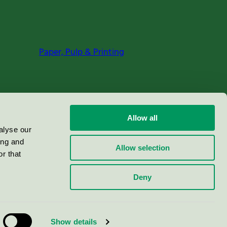
Paper, Pulp & Printing
Allow all
alyse our
ing and
Allow selection
r that
Deny
Show details