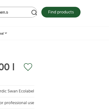
 web site
Find products
eal
00 l
rdic Swan Ecolabel
or professional use