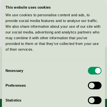
Licensee
Diversey Europe Operations BV
This website uses cookies
We use cookies to personalise content and ads, to
License number
5093 0001
provide social media features and to analyse our traffic.
We also share information about your use of our site with
Brand
Clax
our social media, advertising and analytics partners who
may combine it with other information that you’ve
provided to them or that they’ve collected from your use
of their services.
Contact us on 08-55 55 24 00 or via the form:
Consent
Necessary
Selection
Continue
Preferences
Statistics