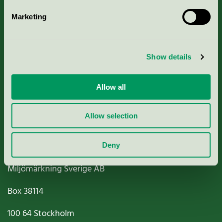
Marketing
About us
Show details
Criteria, application & fees
Nordic Ecolabelling Portal
Allow all
Paper, Pulp & Printing
Allow selection
Deny
Miljömärkning Sverige AB
Box
38114
100 64
Stockholm