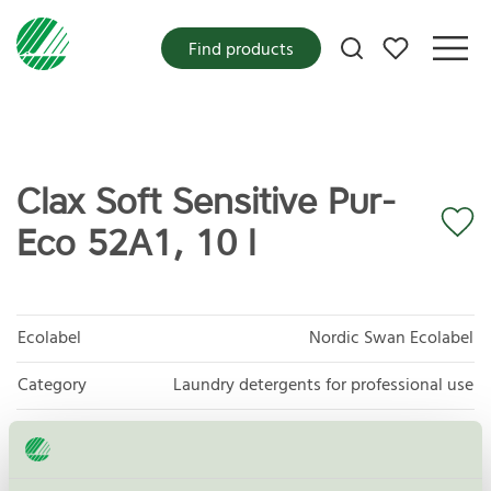
My favorites
Find products
Clax Soft Sensitive Pur-
Eco 52A1, 10 l
Ecolabel
Nordic Swan Ecolabel
Category
Laundry detergents for professional use
Product group
Laundry detergents for professional use 093
Criteria generation
4