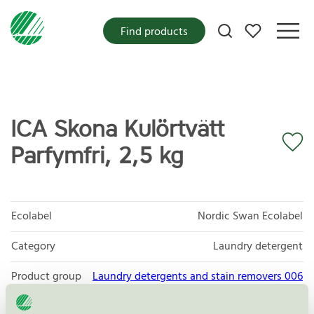
My favorites
Find products
ICA Skona Kulörtvätt
Parfymfri, 2,5 kg
Ecolabel
Nordic Swan Ecolabel
Category
Laundry detergent
Product group
Laundry detergents and stain removers 006
Criteria generation
8