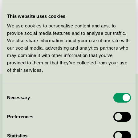
Licensee
NOPA Nordic A/S
This website uses cookies
License number
5006 0059
We use cookies to personalise content and ads, to
provide social media features and to analyse our traffic.
Brand
ICA Skona
We also share information about your use of our site with
our social media, advertising and analytics partners who
License number
5006 0059
may combine it with other information that you’ve
provided to them or that they’ve collected from your use
of their services.
Contact us on 08-55 55 24 00 or via the form:
Consent
Necessary
Selection
Preferences
Continue
Statistics