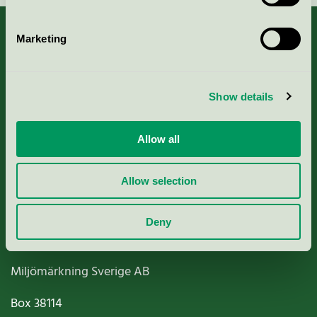
Marketing
About us
Show details
Criteria, application & fees
Allow all
Nordic Ecolabelling Portal
Allow selection
Paper, Pulp & Printing
Deny
Miljömärkning Sverige AB
Box
38114