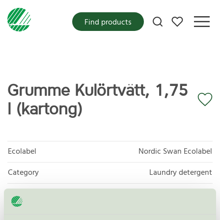
My favorites
Find products
Grumme Kulörtvätt, 1,75
l (kartong)
Ecolabel
Nordic Swan Ecolabel
Category
Laundry detergent
Product group
Laundry detergents and stain removers 006
Criteria generation
8