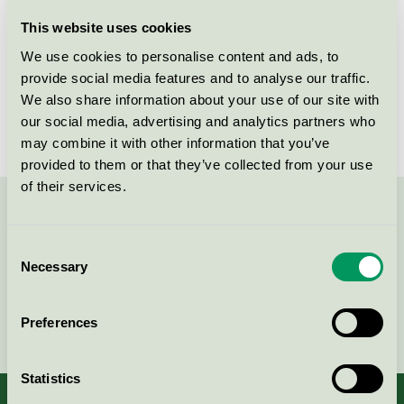
Licensee
Orkla Care AB
This website uses cookies
We use cookies to personalise content and ads, to
License number
3006 0032
provide social media features and to analyse our traffic.
We also share information about your use of our site with
Brand
Grumme
our social media, advertising and analytics partners who
may combine it with other information that you’ve
provided to them or that they’ve collected from your use
of their services.
Contact us on 08-55 55 24 00 or via the form:
Consent
Necessary
Selection
Continue
Preferences
Statistics