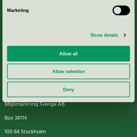
Marketing
About us
Show details
Criteria, application & fees
Nordic Ecolabelling Portal
Allow all
Paper, Pulp & Printing
Allow selection
Deny
Miljömärkning Sverige AB
Box
38114
100 64
Stockholm