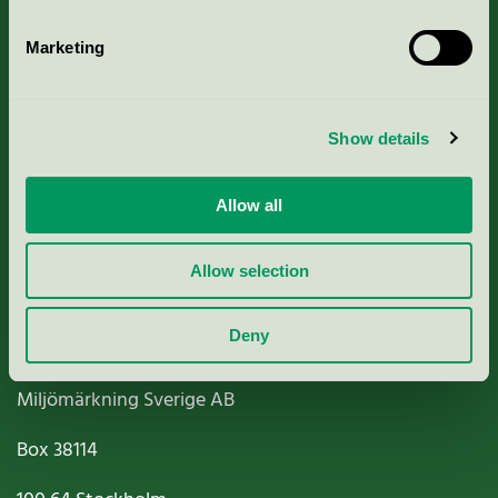
Marketing
About us
Show details
Criteria, application & fees
Allow all
Nordic Ecolabelling Portal
Allow selection
Paper, Pulp & Printing
Deny
Miljömärkning Sverige AB
Box
38114