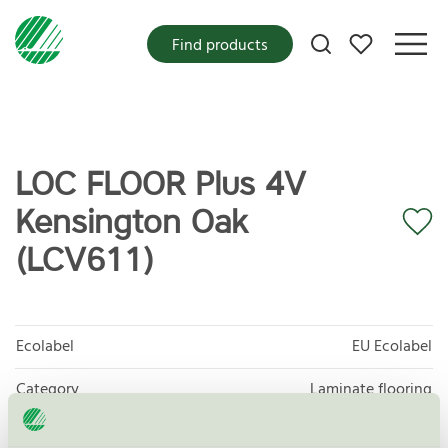
My favorites
Find products
LOC FLOOR Plus 4V
Kensington Oak
(LCV611)
Ecolabel
EU Ecolabel
Category
Laminate flooring
Product
EU35 Wood-, cork- and bamboo-based floor