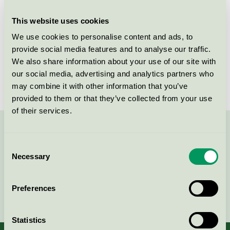
group
coverings
This website uses cookies
Criteria generation
2
We use cookies to personalise content and ads, to
Licensee
Unilin BV, division Flooring
provide social media features and to analyse our traffic.
We also share information about your use of our site with
License number
SE/035/001
our social media, advertising and analytics partners who
may combine it with other information that you’ve
provided to them or that they’ve collected from your use
of their services.
Contact us on 08-55 55 24 00 or via the form:
Consent
Necessary
Selection
Preferences
Continue
Statistics