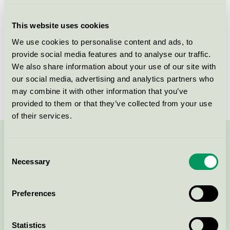
Criteria generation
7
This website uses cookies
Licensee
Unilin BV, division Flooring
We use cookies to personalise content and ads, to
provide social media features and to analyse our traffic.
License number
3029 0001, 3029 0015
We also share information about your use of our site with
Brand
Quick-Step
our social media, advertising and analytics partners who
may combine it with other information that you’ve
provided to them or that they’ve collected from your use
of their services.
Contact us on 08-55 55 24 00 or via the form:
Consent
Necessary
Selection
Preferences
Continue
Statistics