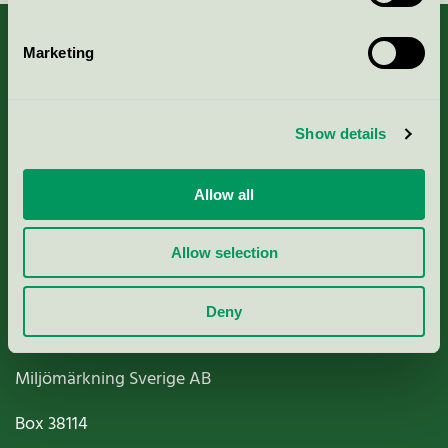
Marketing
About us
Show details
Criteria, application & fees
Allow all
Nordic Ecolabelling Portal
Allow selection
Paper, Pulp & Printing
Deny
Miljömärkning Sverige AB
Box
38114