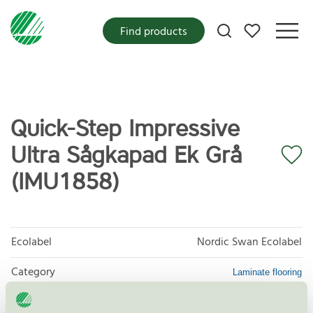
My favorites
Find products
Quick-Step Impressive
Ultra Sågkapad Ek Grå
(IMU1858)
Ecolabel
Nordic Swan Ecolabel
Category
Laminate flooring
Product group
Floor coverings 029