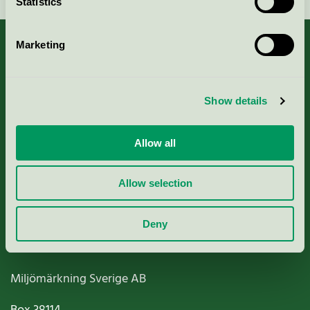
Statistics
Marketing
About us
Show details
Criteria, application & fees
Allow all
Nordic Ecolabelling Portal
Allow selection
Paper, Pulp & Printing
Deny
Miljömärkning Sverige AB