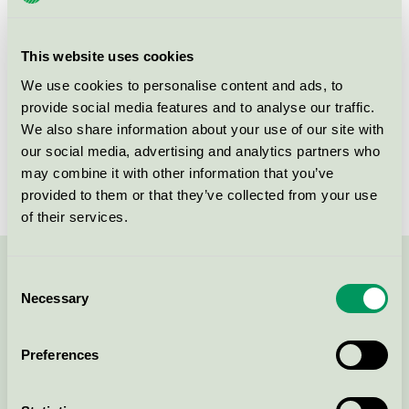
group
008
Criteria generation
5
This website uses cookies
Licensee
Turbon România SRL
We use cookies to personalise content and ads, to
provide social media features and to analyse our traffic.
License number
3008 0046 (308046)
We also share information about your use of our site with
our social media, advertising and analytics partners who
Brand
Turbon
may combine it with other information that you’ve
provided to them or that they’ve collected from your use
of their services.
Contact us on 08-55 55 24 00 or via the form:
Consent
Necessary
Selection
Preferences
Continue