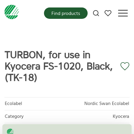
My favorites
Find products
TURBON, for use in
Kyocera FS-1020, Black,
(TK-18)
Ecolabel
Nordic Swan Ecolabel
Category
Kyocera
Product
Refurbished OEM Toner and Ink Cartridges