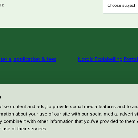
m:
iteria, application & fees
Nordic Ecolabelling Portal
s
ise content and ads, to provide social media features and to an
rmation about your use of our site with our social media, advertis
 combine it with other information that you’ve provided to them o
 use of their services.