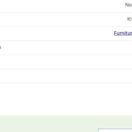
No
K
Furnitu
n