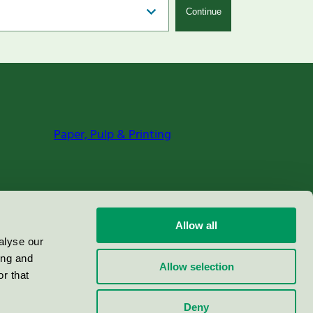
Continue
Paper, Pulp & Printing
Allow all
alyse our
ing and
Allow selection
r that
Deny