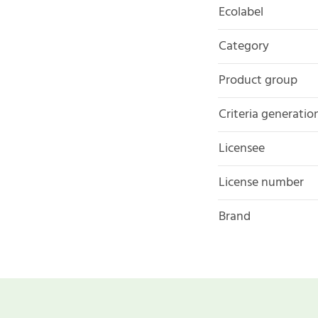
Ecolabel
Category
Product group
Criteria generatio
Licensee
License number
Brand