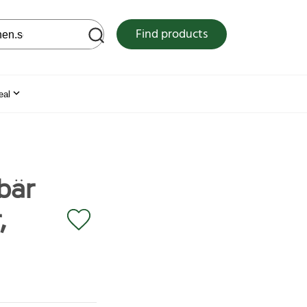
 web site
Find products
eal
bär
,