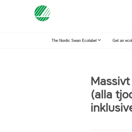
The Nordic Swan Ecolabel
Get an eco
Massivt
(alla tj
inklusiv