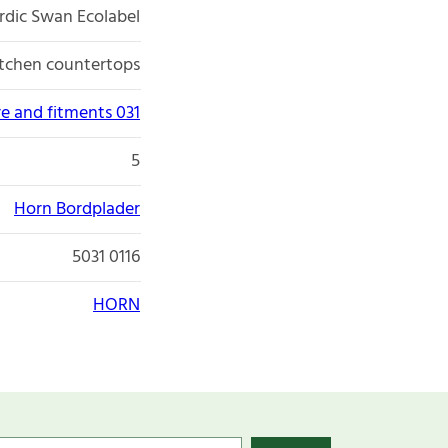
rdic Swan Ecolabel
itchen countertops
re and fitments 031
5
Horn Bordplader
5031 0116
HORN