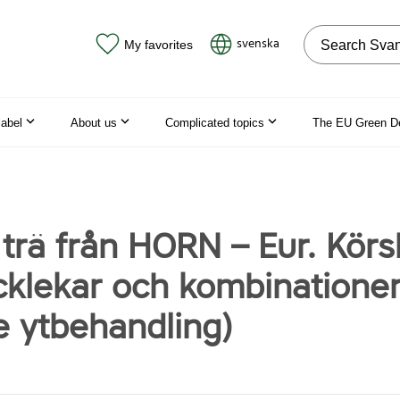
Search on the
svenska
My favorites
label
About us
Complicated topics
The EU Green D
 trä från HORN – Eur. Körs
ocklekar och kombinationer
e ytbehandling)