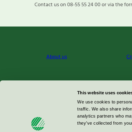
Contact us on 08-55 55 24 00 or via the for
About us
Cr
Miljömärkning Sverige AB
This website uses cookie
Box
38114
We use cookies to personal
traffic. We also share info
100 64
Stockholm
analytics partners who may
they’ve collected from your