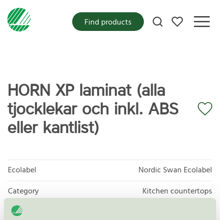
My favorites
Find products
HORN XP laminat (alla
tjocklekar och inkl. ABS
eller kantlist)
Ecolabel
Nordic Swan Ecolabel
Category
Kitchen countertops
Product group
Furniture and fitments 031