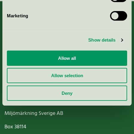
Marketing
About us
Show details
Criteria, application & fees
Allow all
Nordic Ecolabelling Portal
Allow selection
Paper, Pulp & Printing
Deny
Miljömärkning Sverige AB
Box
38114