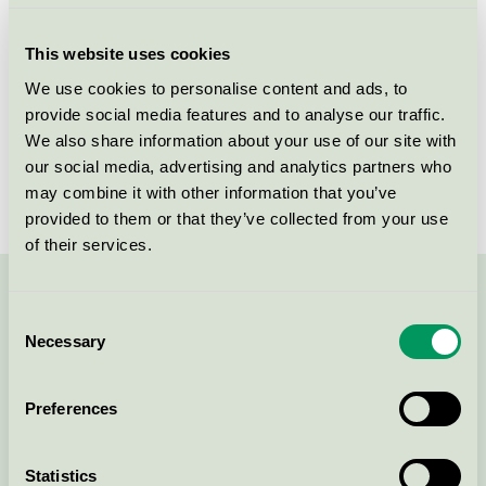
Criteria generation
5
This website uses cookies
Licensee
Horn Bordplader
We use cookies to personalise content and ads, to
provide social media features and to analyse our traffic.
License number
5031 0116
We also share information about your use of our site with
Brand
HORN
our social media, advertising and analytics partners who
may combine it with other information that you’ve
provided to them or that they’ve collected from your use
of their services.
Contact us on 08-55 55 24 00 or via the form:
Consent
Necessary
Selection
Preferences
Continue
Statistics