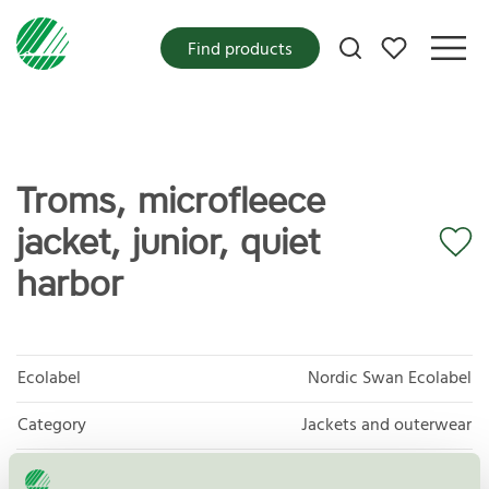
My favorites
Find products
Troms, microfleece
jacket, junior, quiet
harbor
Ecolabel
Nordic Swan Ecolabel
Category
Jackets and outerwear
Product
Products of textiles, hides/skins and leather