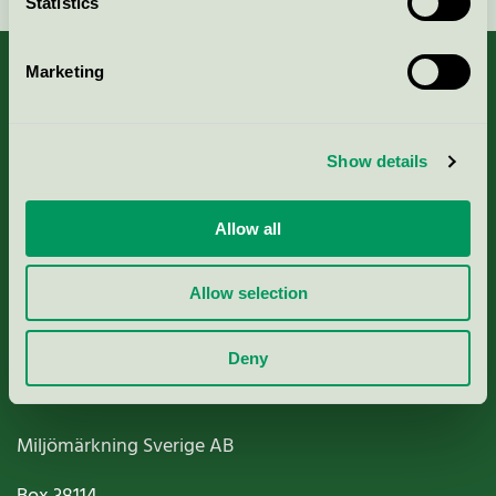
Statistics
Marketing
About us
Show details
Criteria, application & fees
Allow all
Nordic Ecolabelling Portal
Allow selection
Paper, Pulp & Printing
Deny
Miljömärkning Sverige AB