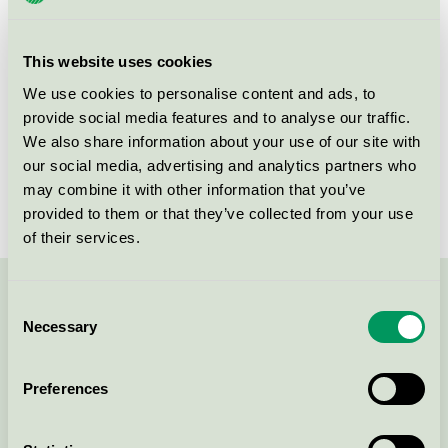
group
112
Criteria generation
5
This website uses cookies
Licensee
Skogstad Sport AS
We use cookies to personalise content and ads, to
provide social media features and to analyse our traffic.
License number
2112 0002
We also share information about your use of our site with
our social media, advertising and analytics partners who
Brand
Skogstad
may combine it with other information that you’ve
provided to them or that they’ve collected from your use
of their services.
Contact us on 08-55 55 24 00 or via the form:
Consent
Necessary
Selection
Preferences
Continue