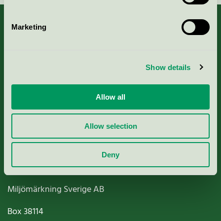
Marketing
About us
Show details
Criteria, application & fees
Allow all
Nordic Ecolabelling Portal
Allow selection
Paper, Pulp & Printing
Deny
Miljömärkning Sverige AB
Box
38114