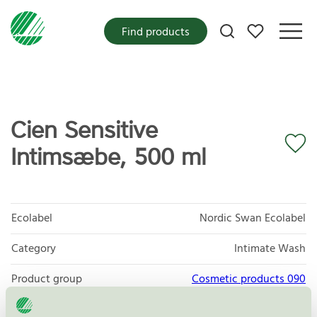
My favorites
Find products
Cien Sensitive
Intimsæbe, 500 ml
Ecolabel
Nordic Swan Ecolabel
Category
Intimate Wash
Product group
Cosmetic products 090
Criteria generation
3