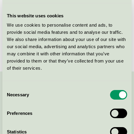
Licensee
Nordic Sense A/S
This website uses cookies
License number
5090 0040
We use cookies to personalise content and ads, to
provide social media features and to analyse our traffic.
Brand
Cien
We also share information about your use of our site with
our social media, advertising and analytics partners who
License number
5090 0040
may combine it with other information that you’ve
provided to them or that they’ve collected from your use
of their services.
Contact us on 08-55 55 24 00 or via the form:
Consent
Necessary
Selection
Preferences
Continue
Statistics