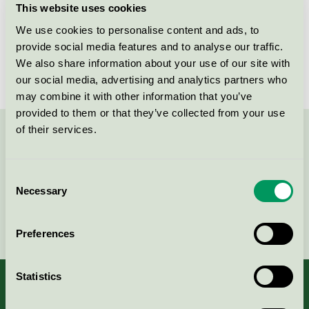
This website uses cookies
License number
3005 0044
We use cookies to personalise content and ads, to
provide social media features and to analyse our traffic.
Brand
Careness
We also share information about your use of our site with
our social media, advertising and analytics partners who
may combine it with other information that you’ve
provided to them or that they’ve collected from your use
of their services.
Contact us on 08-55 55 24 00 or via the form:
Consent
Necessary
Selection
Continue
Preferences
Statistics