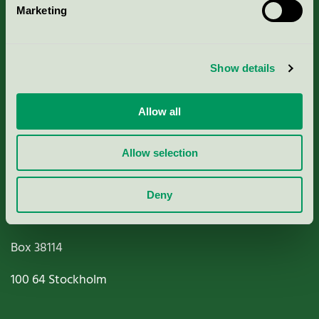
Marketing
About us
Criteria, application & fees
Show details
Nordic Ecolabelling Portal
Allow all
Paper, Pulp & Printing
Allow selection
Deny
Miljömärkning Sverige AB
Box
38114
100 64
Stockholm