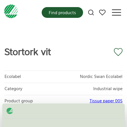
My favorites
Find products
Stortork vit
Ecolabel
Nordic Swan Ecolabel
Category
Industrial wipe
Product group
Tissue paper 005
Criteria generation
6
Licensee
P&P AB